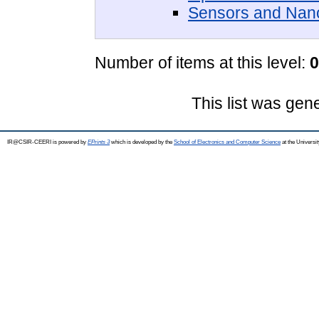
Sensors and Nan
Number of items at this level:
0
This list was ge
IR@CSIR-CEERI is powered by
EPrints 3
which is developed by the
School of Electronics and Computer Science
at the Universi