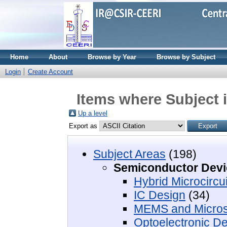
Home
About
Browse by Year
Browse by Subject
Login
Create Account
Items where Subject 
Up a level
Export as
Subject Areas
(198)
Semiconductor Devi
Hybrid Microcircui
IC Design
(34)
MEMS and Micro
Optoelectronic D