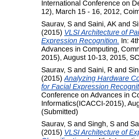
International Conference on D
12), March 15 - 16, 2012, Coim
Saurav, S
and
Saini, AK
and
Si
(2015)
VLSI Architecture of Pa
Expression Recognition.
In: 4t
Advances in Computing, Comm
2015), August 10-13, 2015, SC
Saurav, S
and
Saini, R
and
Sin
(2015)
Analyzing Hardware Con
for Facial Expression Recogni
Conference on Advances in C
Informatics(ICACCI-2015), Aug
(Submitted)
Saurav, S
and
Singh, S
and
Sa
(2015)
VLSI Architecture of E