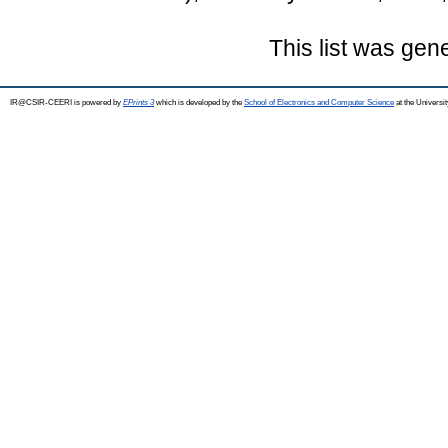
This list was ge
IR@CSIR-CEERI is powered by
EPrints 3
which is developed by the
School of Electronics and Computer Science
at the Universi