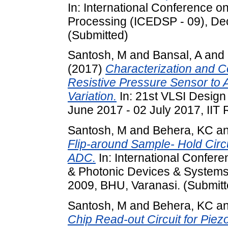
In: International Conference o
Processing (ICEDSP - 09), De
(Submitted)
Santosh, M
and
Bansal, A
and
(2017)
Characterization and C
Resistive Pressure Sensor t
Variation.
In: 21st VLSI Desig
June 2017 - 02 July 2017, IIT 
Santosh, M
and
Behera, KC
a
Flip-around Sample- Hold Circu
ADC.
In: International Confer
& Photonic Devices & System
2009, BHU, Varanasi. (Submitt
Santosh, M
and
Behera, KC
a
Chip Read-out Circuit for Pie