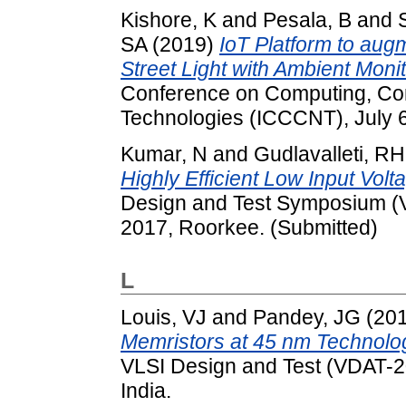
Kishore, K
and
Pesala, B
and
SA
(2019)
IoT Platform to aug
Street Light with Ambient Monit
Conference on Computing, Co
Technologies (ICCCNT), July 6-
Kumar, N
and
Gudlavalleti, RH
Highly Efficient Low Input Vol
Design and Test Symposium (V
2017, Roorkee. (Submitted)
L
Louis, VJ
and
Pandey, JG
(20
Memristors at 45 nm Technolo
VLSI Design and Test (VDAT-201
India.