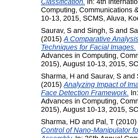
Classification.
In: 4th Internat
Computing, Communications & 
10-13, 2015, SCMS, Aluva, Koc
Saurav, S
and
Singh, S
and
Sa
(2015)
A Comparative Analysi
Techniques for Facial Images.
Advances in Computing, Comm
2015), August 10-13, 2015, SC
Sharma, H
and
Saurav, S
and
(2015)
Analyzing Impact of Im
Face Detection Framework.
In
Advances in Computing, Comm
2015), August 10-13, 2015, SC
Sharma, HD
and
Pal, T
(2010
Control of Nano-Manipulator fo