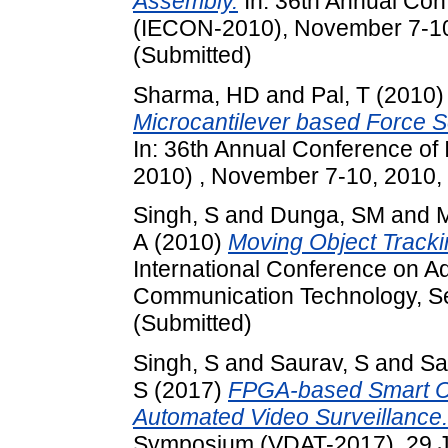
Assembly.
In: 36th Annual Conf
(IECON-2010), November 7-10,
(Submitted)
Sharma, HD
and
Pal, T
(2010
Microcantilever based Force 
In: 36th Annual Conference of 
2010) , November 7-10, 2010, 
Singh, S
and
Dunga, SM
and
M
A
(2010)
Moving Object Tracki
International Conference on A
Communication Technology, Se
(Submitted)
Singh, S
and
Saurav, S
and
Sa
S
(2017)
FPGA-based Smart C
Automated Video Surveillance.
Symposium (VDAT-2017), 29 Ju