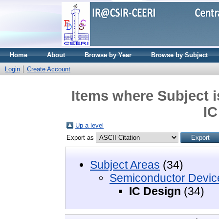
Home
About
Browse by Year
Browse by Subject
Login
Create Account
Items where Subject 
IC
Up a level
Export as
Subject Areas
(34)
Semiconductor Devic
IC Design
(34)