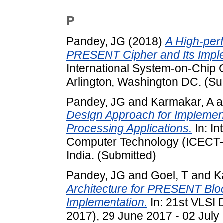
P
Pandey, JG
(2018)
A High-per
PRESENT Cipher and Its Imple
International System-on-Chip 
Arlington, Washington DC. (Su
Pandey, JG
and
Karmakar, A
a
Design Approach for Implemen
Processing Applications.
In: In
Computer Technology (ICECT-20
India. (Submitted)
Pandey, JG
and
Goel, T
and
K
Architecture for PRESENT Blo
Implementation.
In: 21st VLSI
2017), 29 June 2017 - 02 July