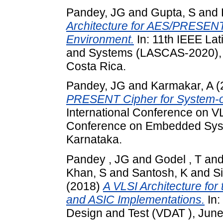
Pandey, JG
and
Gupta, S
and
Architecture for AES/PRESENT
Environment.
In: 11th IEEE La
and Systems (LASCAS-2020), 
Costa Rica.
Pandey, JG
and
Karmakar, A
(
PRESENT Cipher for System-on
International Conference on VL
Conference on Embedded Syst
Karnataka.
Pandey , JG
and
Godel , T
an
Khan, S
and
Santosh, K
and
S
(2018)
A VLSI Architecture f
and ASIC Implementations.
In:
Design and Test (VDAT ), June