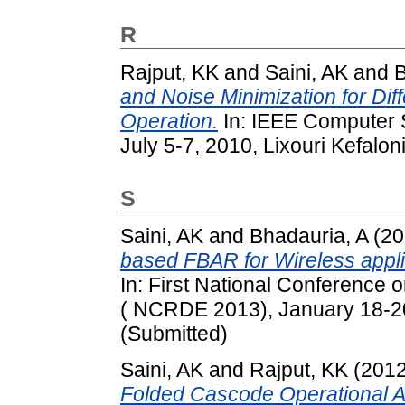
R
Rajput, KK
and
Saini, AK
and
and Noise Minimization for Diff
Operation.
In: IEEE Computer 
July 5-7, 2010, Lixouri Kefalo
S
Saini, AK
and
Bhadauria, A
(20
based FBAR for Wireless appli
In: First National Conference
( NCRDE 2013), January 18-20,
(Submitted)
Saini, AK
and
Rajput, KK
(201
Folded Cascode Operational Amp