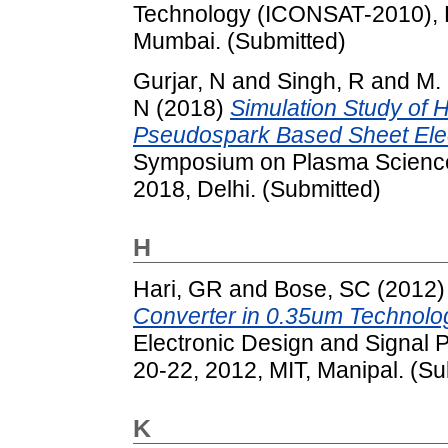
Technology (ICONSAT-2010), F
Mumbai. (Submitted)
Gurjar, N
and
Singh, R
and
M.
N
(2018)
Simulation Study of H
Pseudospark Based Sheet Ele
Symposium on Plasma Science
2018, Delhi. (Submitted)
H
Hari, GR
and
Bose, SC
(2012
Converter in 0.35um Technolo
Electronic Design and Signal
20-22, 2012, MIT, Manipal. (Su
K