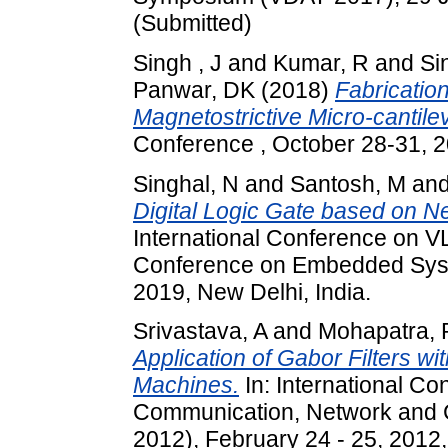
(Submitted)
Singh , J
and
Kumar, R
and
Si
Panwar, DK
(2018)
Fabricatio
Magnetostrictive Micro-cantile
Conference , October 28-31, 2
Singhal, N
and
Santosh, M
an
Digital Logic Gate based on 
International Conference on V
Conference on Embedded Syst
2019, New Delhi, India.
Srivastava, A
and
Mohapatra, 
Application of Gabor Filters w
Machines.
In: International C
Communication, Network and 
2012), February 24 - 25, 2012,