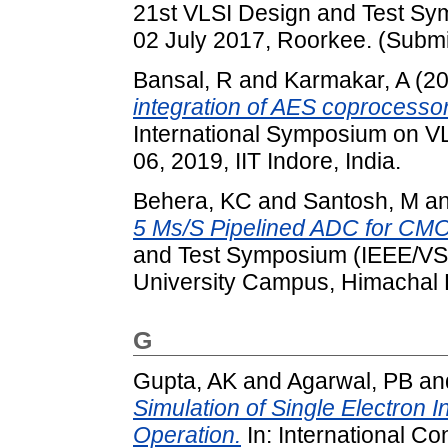
21st VLSI Design and Test Sy
02 July 2017, Roorkee. (Submi
Bansal, R
and
Karmakar, A
(2
integration of AES coprocesso
International Symposium on VL
06, 2019, IIT Indore, India.
Behera, KC
and
Santosh, M
a
5 Ms/S Pipelined ADC for CM
and Test Symposium (IEEE/VSI
University Campus, Himachal 
G
Gupta, AK
and
Agarwal, PB
an
Simulation of Single Electron 
Operation.
In: International C