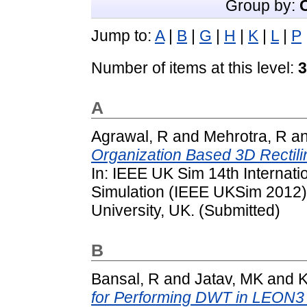
Group by:
Jump to:
A
|
B
|
G
|
H
|
K
|
L
|
P
Number of items at this level:
3
A
Agrawal, R
and
Mehrotra, R
a
Organization Based 3D Rectili
In: IEEE UK Sim 14th Internat
Simulation (IEEE UKSim 2012)
University, UK. (Submitted)
B
Bansal, R
and
Jatav, MK
and
K
for Performing DWT in LEON3