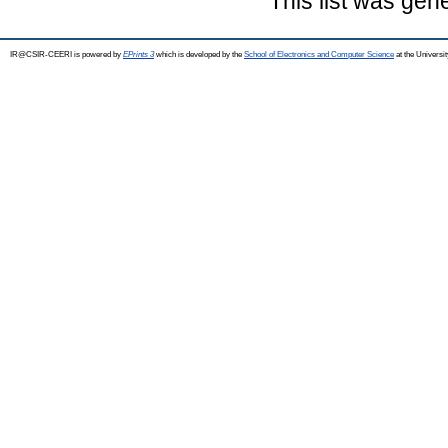
This list was ge
IR@CSIR-CEERI is powered by
EPrints 3
which is developed by the
School of Electronics and Computer Science
at the Universi