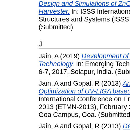
Design and Simulations of Zn
Harvester.
In: ISSS Internatio
Structures and Systems (ISSS 
(Submitted)
J
Jain, A
(2019)
Development of
Technology.
In: Emerging Tech
6-7, 2017, Solapur, India. (Sub
Jain, A
and
Gopal, R
(2013)
An
Optimization of UV-LIGA base
International Conference on E
2013 (ETMN-2013), February 23-
Goa Campus, Goa. (Submitted
Jain, A
and
Gopal, R
(2013)
De