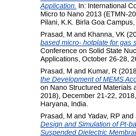
Application.
In: International 
Micro to Nano 2013 (ETMN-201
Pilani, K.K. Birla Goa Campus,
Prasad, M
and
Khanna, VK
(2
based micro- hotplate for gas 
Conference on Solid State Nuc
Applications, October 26-28, 
Prasad, M
and
Kumar, R
(201
the Development of MEMS Aco
on Nano Structured Material
2018), December 21-22, 2018,
Haryana, India.
Prasad, M
and
Yadav, RP
and
Design and Simulation of Pt-ba
Suspended Dielectric Membran