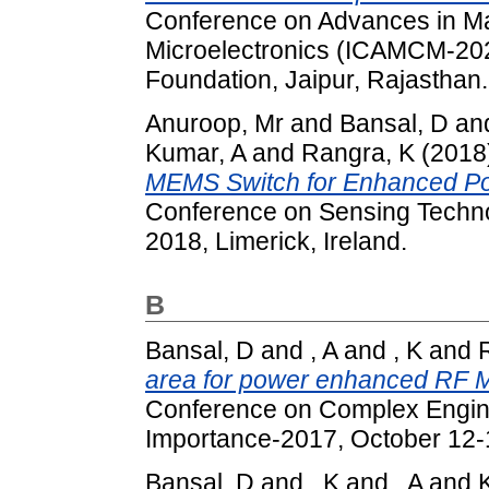
Conference on Advances in Ma
Microelectronics (ICAMCM-20
Foundation, Jaipur, Rajasthan.
Anuroop, Mr
and
Bansal, D
an
Kumar, A
and
Rangra, K
(2018
MEMS Switch for Enhanced Po
Conference on Sensing Techn
2018, Limerick, Ireland.
B
Bansal, D
and
, A
and
, K
and
area for power enhanced RF 
Conference on Complex Engine
Importance-2017, October 12-
Bansal, D
and
, K
and
, A
and