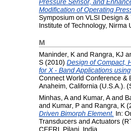
Pressure Sensor, and Enhance
Modification of Operating Pre
Symposium on VLSI Design & T
Institute of Technology, Nirma
M
Maninder, K
and
Rangra, KJ
a
S
(2010)
Design of Compact, 
for X - Band Applications using
Connect World Conference & E
Anaheim, California (U.S.A.). 
Minhas, A
and
Kumar, A
and
B
and
Kumar, P
and
Rangra, K
(
Driven Bimorph Element.
In: O
Transducers and Actuators (R
CEERI, Pilani, India.