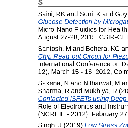
S
Saini, RK
and
Soni, K
and
Goya
Glucose Detection by Microga
Micro-Nano Fluidics for Healt
August 27-28, 2015, CSIR-CEER
Santosh, M
and
Behera, KC
a
Chip Read-out Circuit for Pie
International Conference on D
12), March 15 - 16, 2012, Coim
Saxena, N
and
Nitharwal, M
a
Sharma, R
and
Mukhiya, R
(2
Contacted ISFETs using Deep D
Role of Electronics and Instr
(NCREIE - 2012), February 27 -
Singh, J
(2019)
Low Stress Zn