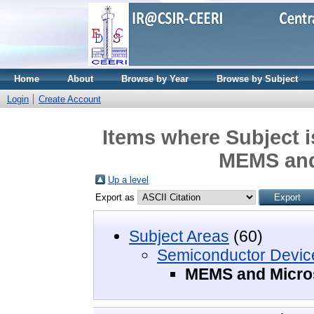
Home
About
Browse by Year
Browse by Subject
Login
Create Account
Items where Subject 
MEMS and
Up a level
Export as
Subject Areas
(60)
Semiconductor Devic
MEMS and Micro