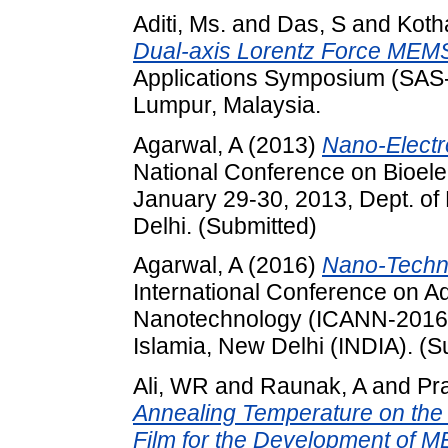
Aditi, Ms.
and
Das, S
and
Kotha
Dual-axis Lorentz Force MEM
Applications Symposium (SAS-
Lumpur, Malaysia.
Agarwal, A
(2013)
Nano-Electr
National Conference on Bioele
January 29-30, 2013, Dept. o
Delhi. (Submitted)
Agarwal, A
(2016)
Nano-Techno
International Conference on A
Nanotechnology (ICANN-2016),
Islamia, New Delhi (INDIA). (S
Ali, WR
and
Raunak, A
and
Pr
Annealing Temperature on the 
Film for the Development of 