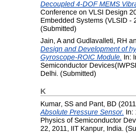
Decoupled 4-DOF MEMS Vibra
Conference on VLSI Design 20
Embedded Systems (VLSID - 20
(Submitted)
Jain, A
and
Gudlavalleti, RH
a
Design and Development of hy
Gyroscope-ROIC Module.
In: 
Semiconductor Devices(IWPS
Delhi. (Submitted)
K
Kumar, SS
and
Pant, BD
(201
Absolute Pressure Sensor.
In:
Physics of Semiconductor Dev
22, 2011, IIT Kanpur, India. (S