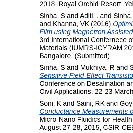
2018, Royal Orchid Resort, Ye
Sinha, S
and
Aditi, .
and
Sinha
and
Khanna, VK
(2016)
Optimi
Film using Magnetron Assisted
3rd International Confernece
Materials (IUMRS-ICYRAM 201
Bangalore. (Submitted)
Sinha, S
and
Mukhiya, R
and
Sensitive Field-Effect Transist
Conference on Desalination an
Civil Applications, 22-23 Marc
Soni, K
and
Saini, RK
and
Goya
Conductance Measurements of 
Micro-Nano Fluidics for Healt
August 27-28, 2015, CSIR-CEER