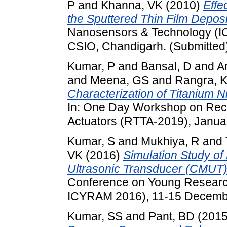
P
and
Khanna, VK
(2010)
Effe
the Sputtered Thin Film Deposi
Nanosensors & Technology (I
CSIO, Chandigarh. (Submitted
Kumar, P
and
Bansal, D
and
A
and
Meena, GS
and
Rangra, 
Characterization of Titanium Ni
In: One Day Workshop on Rece
Actuators (RTTA-2019), Januar
Kumar, S
and
Mukhiya, R
and
VK
(2016)
Simulation Study of
Ultrasonic Transducer (CMUT) 
Conference on Young Researc
ICYRAM 2016), 11-15 December
Kumar, SS
and
Pant, BD
(201