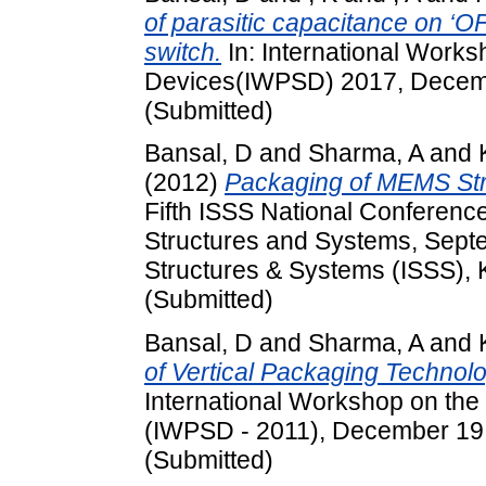
of parasitic capacitance on ‘
switch.
In: International Work
Devices(IWPSD) 2017, Decemb
(Submitted)
Bansal, D
and
Sharma, A
and
(2012)
Packaging of MEMS Stru
Fifth ISSS National Conferenc
Structures and Systems, Septe
Structures & Systems (ISSS), 
(Submitted)
Bansal, D
and
Sharma, A
and
of Vertical Packaging Techno
International Workshop on the
(IWPSD - 2011), December 19 - 
(Submitted)