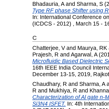
Bhadauria, A
and
Sharma, S
(
Type RF phase Shifter using R
In: International Conference o
(ICDCS - 2012) , March 15 - 16
C
Chatterjee, V
and
Maurya, RK
Prajesh, R
and
Agarwal, A
(20
Microfluidic Based Dielectric S
16th IEEE India Council Inter
December 13-15, 2019, Rajkot, 
Chaudhary, R
and
Sharma, A
R
and
Mukhiya, R
and
Khanna
Characterization of Al gate n
Si3N4 ISFET.
In: 4th Internat