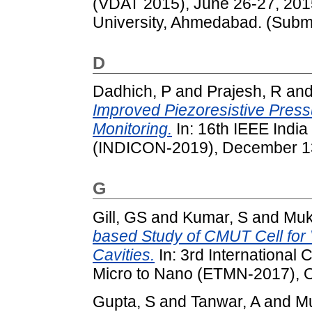
(VDAT 2015), June 26-27, 2015,
University, Ahmedabad. (Submi
D
Dadhich, P
and
Prajesh, R
an
Improved Piezoresistive Press
Monitoring.
In: 16th IEEE India
(INDICON-2019), December 13-1
G
Gill, GS
and
Kumar, S
and
Muk
based Study of CMUT Cell fo
Cavities.
In: 3rd International
Micro to Nano (ETMN-2017), Oc
Gupta, S
and
Tanwar, A
and
M