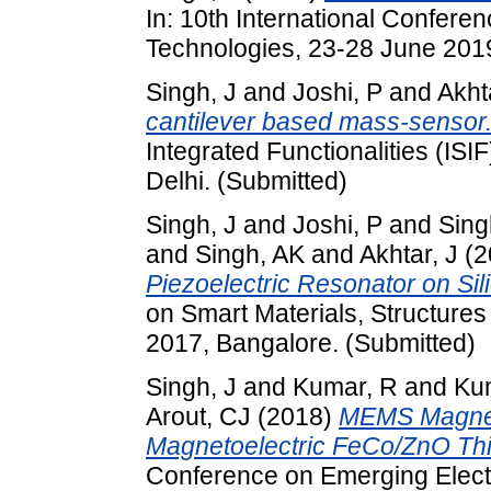
In: 10th International Confere
Technologies, 23-28 June 201
Singh, J
and
Joshi, P
and
Akht
cantilever based mass-sensor
Integrated Functionalities (I
Delhi. (Submitted)
Singh, J
and
Joshi, P
and
Sing
and
Singh, AK
and
Akhtar, J
(2
Piezoelectric Resonator on Sil
on Smart Materials, Structure
2017, Bangalore. (Submitted)
Singh, J
and
Kumar, R
and
Ku
Arout, CJ
(2018)
MEMS Magnet
Magnetoelectric FeCo/ZnO Thi
Conference on Emerging Elect