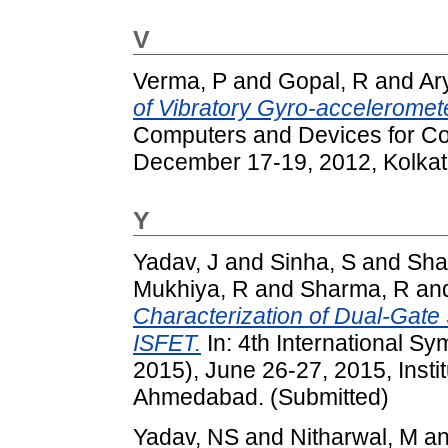
V
Verma, P
and
Gopal, R
and
Ar
of Vibratory Gyro-acceleromete
Computers and Devices for C
December 17-19, 2012, Kolkata
Y
Yadav, J
and
Sinha, S
and
Sha
Mukhiya, R
and
Sharma, R
an
Characterization of Dual-Gat
ISFET.
In: 4th International 
2015), June 26-27, 2015, Instit
Ahmedabad. (Submitted)
Yadav, NS
and
Nitharwal, M
a