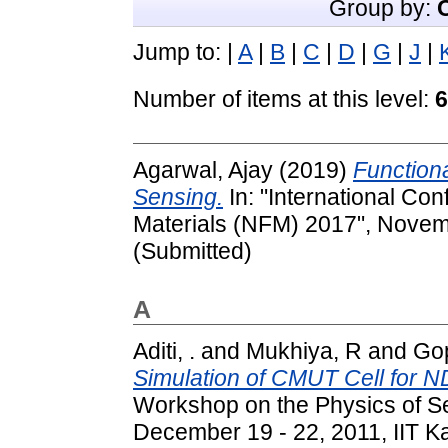
Group by:
Jump to:
|
A
|
B
|
C
|
D
|
G
|
J
|
Number of items at this level:
6
Agarwal, Ajay
(2019)
Function
Sensing.
In: "International Co
Materials (NFM) 2017", Novemb
(Submitted)
A
Aditi, .
and
Mukhiya, R
and
Gop
Simulation of CMUT Cell for N
Workshop on the Physics of S
December 19 - 22, 2011, IIT Ka