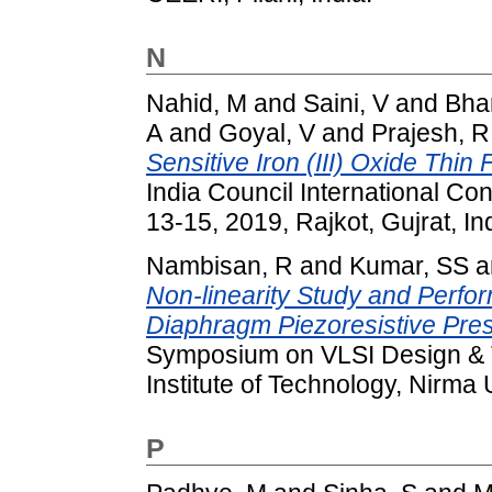
N
Nahid, M
and
Saini, V
and
Bha
A
and
Goyal, V
and
Prajesh, R
Sensitive Iron (III) Oxide Thin
India Council International 
13-15, 2019, Rajkot, Gujrat, Ind
Nambisan, R
and
Kumar, SS
a
Non-linearity Study and Perf
Diaphragm Piezoresistive Pre
Symposium on VLSI Design & T
Institute of Technology, Nirma
P