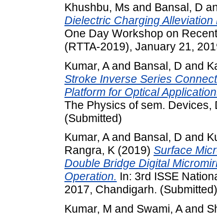
Khushbu, Ms
and
Bansal, D
a
Dielectric Charging Alleviatio
One Day Workshop on Recent 
(RTTA-2019), January 21, 2019
Kumar, A
and
Bansal, D
and
K
Stroke Inverse Series Connect
Platform for Optical Application
The Physics of sem. Devices, 
(Submitted)
Kumar, A
and
Bansal, D
and
K
Rangra, K
(2019)
Surface Micr
Double Bridge Digital Micromir
Operation.
In: 3rd ISSE Nation
2017, Chandigarh. (Submitted
Kumar, M
and
Swami, A
and
S