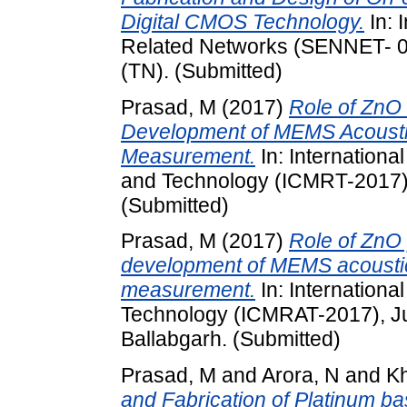
Digital CMOS Technology.
In: 
Related Networks (SENNET- 09
(TN). (Submitted)
Prasad, M
(2017)
Role of ZnO 
Development of MEMS Acousti
Measurement.
In: Internation
and Technology (ICMRT-2017),
(Submitted)
Prasad, M
(2017)
Role of ZnO p
development of MEMS acoustic
measurement.
In: Internation
Technology (ICMRAT-2017), Ju
Ballabgarh. (Submitted)
Prasad, M
and
Arora, N
and
K
and Fabrication of Platinum b