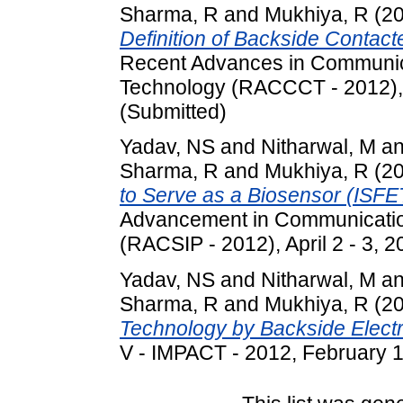
Sharma, R
and
Mukhiya, R
(2
Definition of Backside Contact
Recent Advances in Communic
Technology (RACCCT - 2012), M
(Submitted)
Yadav, NS
and
Nitharwal, M
a
Sharma, R
and
Mukhiya, R
(2
to Serve as a Biosensor (ISFE
Advancement in Communicatio
(RACSIP - 2012), April 2 - 3, 2
Yadav, NS
and
Nitharwal, M
a
Sharma, R
and
Mukhiya, R
(2
Technology by Backside Electr
V - IMPACT - 2012, February 18