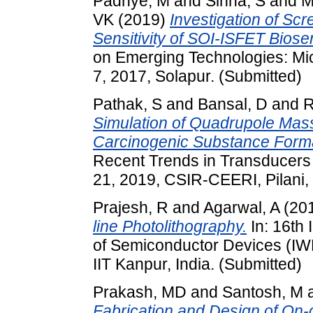
Padhye, M
and
Sinha, S
and
M
VK
(2019)
Investigation of Sc
Sensitivity of SOI-ISFET Biose
on Emerging Technologies: Mi
7, 2017, Solapur. (Submitted)
Pathak, S
and
Bansal, D
and
R
Simulation of Quadrupole Mass F
Carcinogenic Substance Form
Recent Trends in Transducers
21, 2019, CSIR-CEERI, Pilani, 
Prajesh, R
and
Agarwal, A
(20
line Photolithography.
In: 16th 
of Semiconductor Devices (IW
IIT Kanpur, India. (Submitted)
Prakash, MD
and
Santosh, M
Fabrication and Design of On-