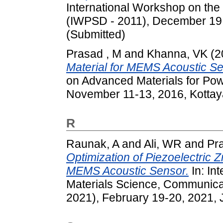
International Workshop on the
(IWPSD - 2011), December 19 - 
(Submitted)
Prasad , M
and
Khanna, VK
(2
Material for MEMS Acoustic Se
on Advanced Materials for Po
November 11-13, 2016, Kottaya
R
Raunak, A
and
Ali, WR
and
Pr
Optimization of Piezoelectric 
MEMS Acoustic Sensor.
In: In
Materials Science, Communica
2021), February 19-20, 2021, 