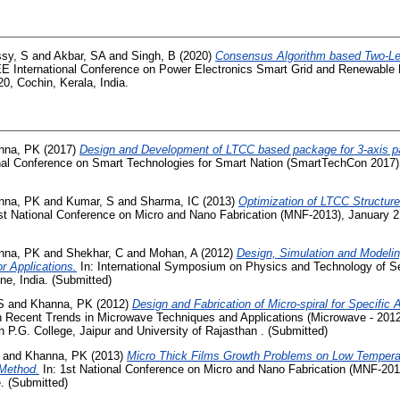
sy, S
and
Akbar, SA
and
Singh, B
(2020)
Consensus Algorithm based Two-Lev
EE International Conference on Power Electronics Smart Grid and Renewabl
0, Cochin, Kerala, India.
nna, PK
(2017)
Design and Development of LTCC based package for 3-axis
onal Conference on Smart Technologies for Smart Nation (SmartTechCon 2017)
nna, PK
and
Kumar, S
and
Sharma, IC
(2013)
Optimization of LTCC Structure
st National Conference on Micro and Nano Fabrication (MNF-2013), January 
nna, PK
and
Shekhar, C
and
Mohan, A
(2012)
Design, Simulation and Modeli
r Applications.
In: International Symposium on Physics and Technology of S
ne, India. (Submitted)
S
and
Khanna, PK
(2012)
Design and Fabrication of Micro-spiral for Specific 
 Recent Trends in Microwave Techniques and Applications (Microwave - 2012)
 P.G. College, Jaipur and University of Rajasthan . (Submitted)
and
Khanna, PK
(2013)
Micro Thick Films Growth Problems on Low Tempera
 Method.
In: 1st National Conference on Micro and Nano Fabrication (MNF-201
. (Submitted)