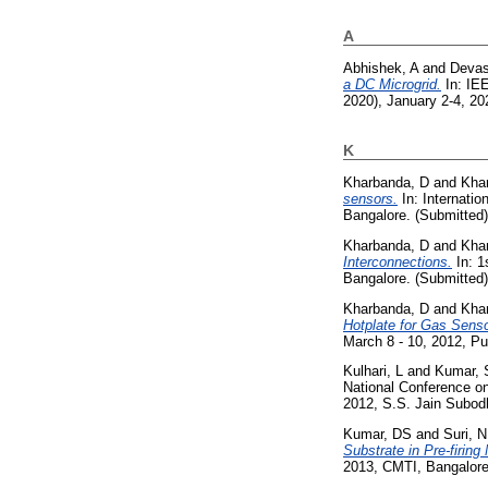
A
Abhishek, A
and
Devas
a DC Microgrid.
In: IE
2020), January 2-4, 202
K
Kharbanda, D
and
Kha
sensors.
In: Internati
Bangalore. (Submitted)
Kharbanda, D
and
Kha
Interconnections.
In: 1
Bangalore. (Submitted)
Kharbanda, D
and
Kha
Hotplate for Gas Senso
March 8 - 10, 2012, Pu
Kulhari, L
and
Kumar, 
National Conference on
2012, S.S. Jain Subodh
Kumar, DS
and
Suri, N
Substrate in Pre-firing
2013, CMTI, Bangalore