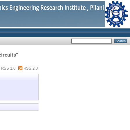
ircuits"
RSS 1.0
RSS 2.0