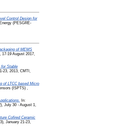
el Control Design for
e Energy (PESGRE-
 packaging of MEMS
, 17-19 August 2017,
 for Stable
21-23, 2013, CMTI,
ng of LTCC based Micro
ensors (ISPTS) ,
Applications.
In:
, July 30 - August 1,
ture Cofired Ceramic
3), January 21-23,