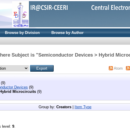
Browse by Division
Browse by Author
here Subject is "Semiconductor Devices > Hybrid Microc
Atom
(9)
nductor Devices
(9)
Hybrid Microcircuits
(9)
Group by:
Creators
|
Item Type
s level:
9
.