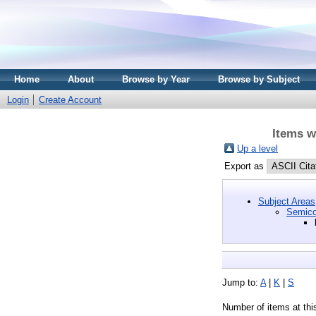
Home
About
Browse by Year
Browse by Subject
Login
Create Account
Items w
Up a level
Export as
Subject Areas
Semico
Jump to:
A
|
K
|
S
Number of items at thi