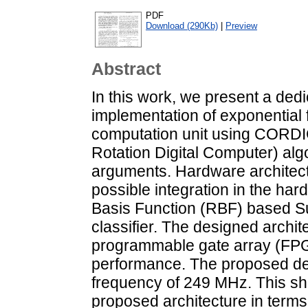
PDF
Download (290Kb)
|
Preview
Abstract
In this work, we present a de
implementation of exponential 
computation unit using CORDI
Rotation Digital Computer) alg
arguments. Hardware architectu
possible integration in the ha
Basis Function (RBF) based S
classifier. The designed archite
programmable gate array (FPGA
performance. The proposed de
frequency of 249 MHz. This s
proposed architecture in terms