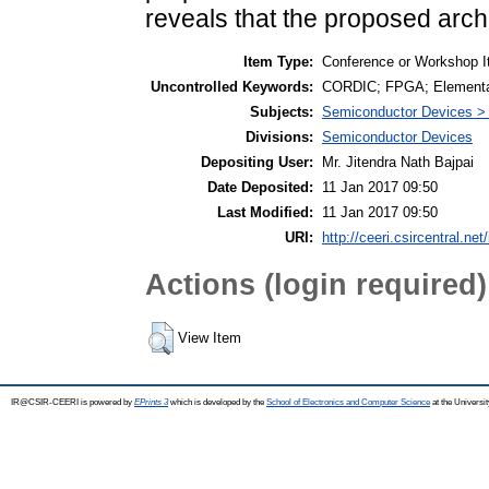
reveals that the proposed archi
Item Type:
Conference or Workshop I
Uncontrolled Keywords:
CORDIC; FPGA; Elementary
Subjects:
Semiconductor Devices >
Divisions:
Semiconductor Devices
Depositing User:
Mr. Jitendra Nath Bajpai
Date Deposited:
11 Jan 2017 09:50
Last Modified:
11 Jan 2017 09:50
URI:
http://ceeri.csircentral.net
Actions (login required)
View Item
IR@CSIR-CEERI is powered by
EPrints 3
which is developed by the
School of Electronics and Computer Science
at the Universi