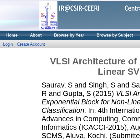
Home
About
Browse by Year
Browse by Subject
Login
Create Account
VLSI Architecture of
Linear SV
Saurav, S
and
Singh, S
and
Sa
R
and
Gupta, S
(2015)
VLSI Ar
Exponential Block for Non-Li
Classification.
In: 4th Internat
Advances in Computing, Comm
Informatics (ICACCI-2015), Au
SCMS, Aluva, Kochi. (Submitte