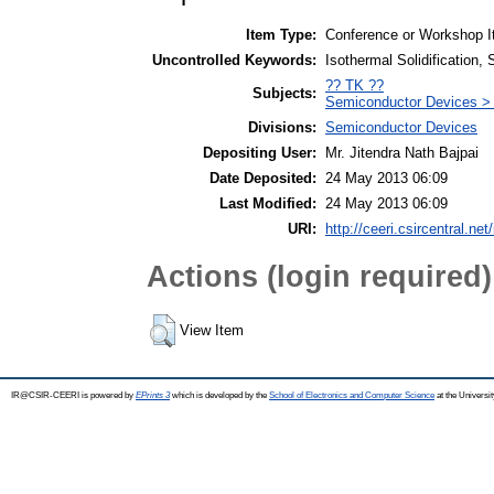
Item Type:
Conference or Workshop I
Uncontrolled Keywords:
Isothermal Solidification, 
?? TK ??
Subjects:
Semiconductor Devices > H
Divisions:
Semiconductor Devices
Depositing User:
Mr. Jitendra Nath Bajpai
Date Deposited:
24 May 2013 06:09
Last Modified:
24 May 2013 06:09
URI:
http://ceeri.csircentral.net/
Actions (login required)
View Item
IR@CSIR-CEERI is powered by
EPrints 3
which is developed by the
School of Electronics and Computer Science
at the Universi