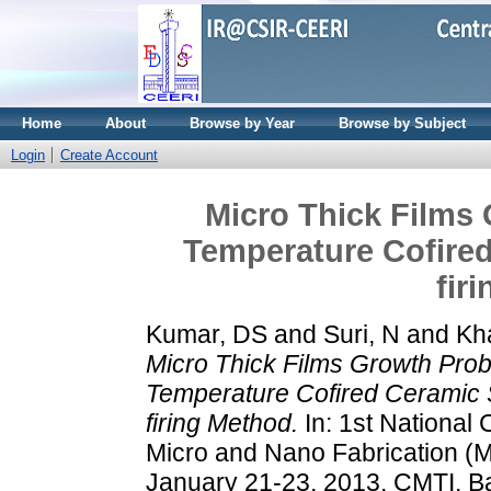
Home
About
Browse by Year
Browse by Subject
Login
Create Account
Micro Thick Films
Temperature Cofired
fir
Kumar, DS
and
Suri, N
and
Kh
Micro Thick Films Growth Pro
Temperature Cofired Ceramic S
firing Method.
In: 1st National
Micro and Nano Fabrication (
January 21-23, 2013, CMTI, B