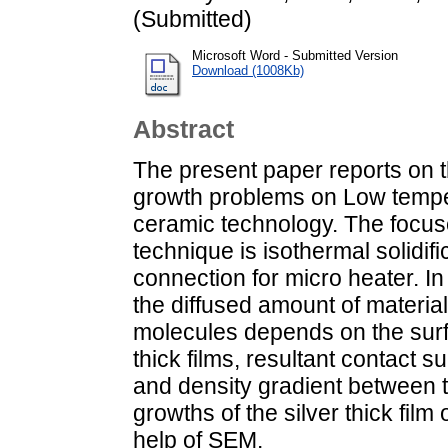
(Submitted)
Microsoft Word - Submitted Version
Download (1008Kb)
Abstract
The present paper reports on th
growth problems on Low tempe
ceramic technology. The focus
technique is isothermal solidif
connection for micro heater. In 
the diffused amount of material
molecules depends on the surfa
thick films, resultant contact s
and density gradient between t
growths of the silver thick film
help of SEM.