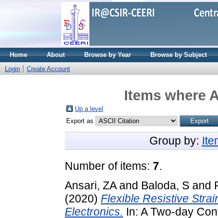
Home
About
Browse by Year
Browse by Subject
Login
Create Account
Items where A
Up a level
Export as
Group by:
It
Number of items:
7
.
Ansari, ZA
and
Baloda, S
and
(2020)
Flexible Resistive Stra
Electronics.
In: A Two-day Conf