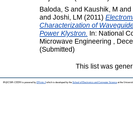
Baloda, S
and
Kaushik, M
and
and
Joshi, LM
(2011)
Electrom
Characterization of Wavegui
Power Klystron.
In: National 
Microwave Engineering , Decem
(Submitted)
This list was gene
IR@CSIR-CEERI is powered by
EPrints 3
which is developed by the
School of Electronics and Computer Science
at the Universi