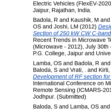
Electric Vehicles (FlexEV-2020
Jaipur, Rajathan, India.
Badola, R
and
Kaushik, M
an
OS
and
Joshi, LM
(2012)
Desi
Section of 250 kW CW C-band 
Recent Trends in Microwave T
(Microwave - 2012), July 30th 
P.G. College, Jaipur and Univer
Lamba, OS
and
Badola, R
an
Baloda, S
and
Vrati, .
and
Kirti, 
Development of RF section fo
International Conference on M
Remote Sensing (ICMARS-2012
Jodhpur. (Submitted)
Baloda, S
and
Lamba, OS
an