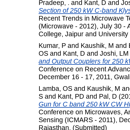
Pradeep, .
and
Kant, D
and
Jo
Section of 250 kW C-band Klys
Recent Trends in Microwave T
(Microwave - 2012), July 30 - 
College, Jaipur and University
Kumar, P
and
Kaushik, M
and
OS
and
Kant, D
and
Joshi, L
and Output Couplers for 250 
Conference on Recent Advance
December 16 - 17, 2011, Gwalio
Lamba, OS
and
Kaushik, M
an
S
and
Kant, PD
and
Pal, D
(20
Gun for C band 250 kW CW Hi
Conference on Microwaves, A
Sensing (ICMARS - 2011), Dec
Rajasthan. (Submitted)