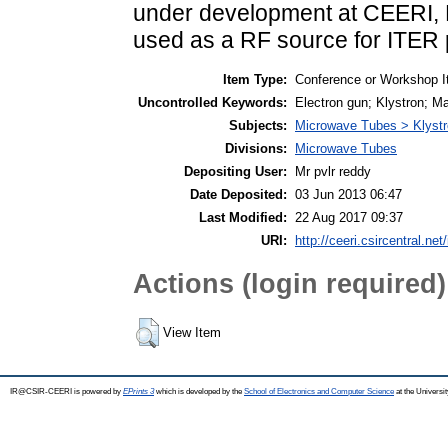
under development at CEERI, P
used as a RF source for ITER
Item Type:
Conference or Workshop I
Uncontrolled Keywords:
Electron gun; Klystron; Ma
Subjects:
Microwave Tubes > Klyst
Divisions:
Microwave Tubes
Depositing User:
Mr pvlr reddy
Date Deposited:
03 Jun 2013 06:47
Last Modified:
22 Aug 2017 09:37
URI:
http://ceeri.csircentral.net
Actions (login required)
View Item
IR@CSIR-CEERI is powered by
EPrints 3
which is developed by the
School of Electronics and Computer Science
at the Universi