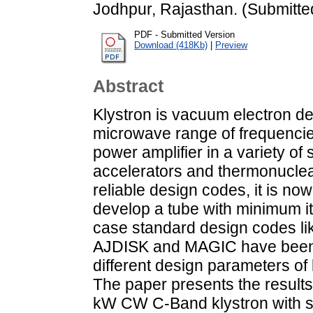
Jodhpur, Rajasthan. (Submitte
PDF - Submitted Version
Download (418Kb)
|
Preview
Abstract
Klystron is vacuum electron de
microwave range of frequencies
power amplifier in a variety of
accelerators and thermonuclear 
reliable design codes, it is no
develop a tube with minimum ite
case standard design codes l
AJDISK and MAGIC have been 
different design parameters of
The paper presents the results 
kW CW C-Band klystron with spe