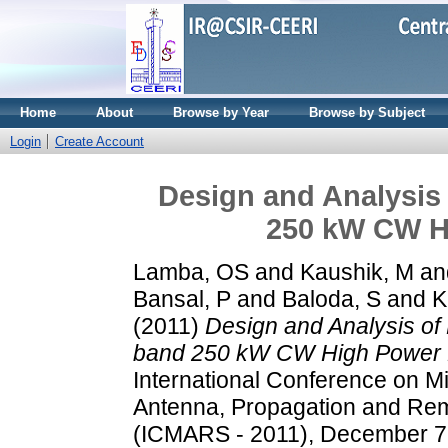
Home
About
Browse by Year
Browse by Subject
Login
Create Account
Design and Analysis 
250 kW CW H
Lamba, OS
and
Kaushik, M
an
Bansal, P
and
Baloda, S
and
K
(2011)
Design and Analysis of 
band 250 kW CW High Power K
International Conference on M
Antenna, Propagation and Re
(ICMARS - 2011), December 7 