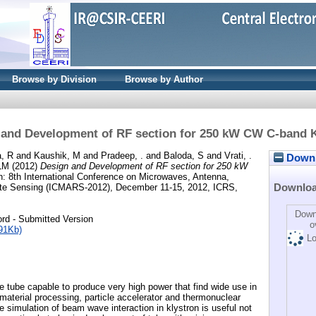
Browse by Division
Browse by Author
 and Development of RF section for 250 kW CW C-band K
, R
and
Kaushik, M
and
Pradeep, .
and
Baloda, S
and
Vrati, .
Downlo
 LM
(2012)
Design and Development of RF section for 250 kW
n: 8th International Conference on Microwaves, Antenna,
Downlo
te Sensing (ICMARS-2012), December 11-15, 2012, ICRS,
Down
rd - Submitted Version
o
91Kb)
Lo
e tube capable to produce very high power that find wide use in
material processing, particle accelerator and thermonuclear
se simulation of beam wave interaction in klystron is useful not