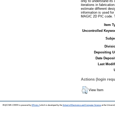
only to understand its
iterations in fabricat
estimate different des
information is used for
MAGIC 2D PIC code. Th
Item T
Uncontrolled Keywo
Subje
Divisi
Depositing U
Date Deposi
Last Modif
Actions (login requ
View Item
IR@CSIR-CEERI is powered by
EPrints 3
which is developed by the
School of Electronics and Computer Science
at the Universi