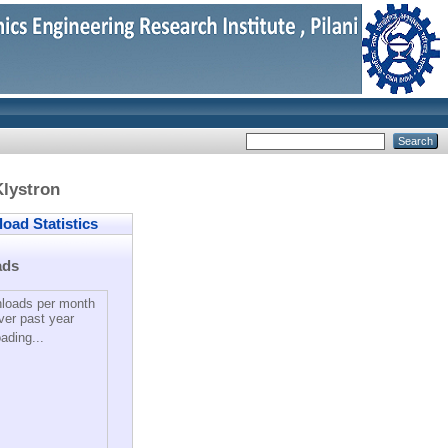
lystron
ad Statistics
ads
loads per month
ver past year
ading...