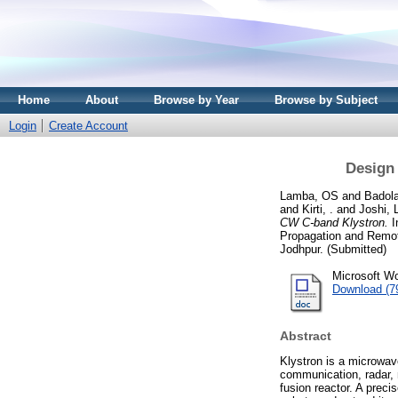
Home
About
Browse by Year
Browse by Subject
Login
Create Account
Design
Lamba, OS
and
Badola
and
Kirti, .
and
Joshi,
CW C-band Klystron.
I
Propagation and Remo
Jodhpur. (Submitted)
Microsoft Wo
Download (7
Abstract
Klystron is a microwav
communication, radar, 
fusion reactor. A preci