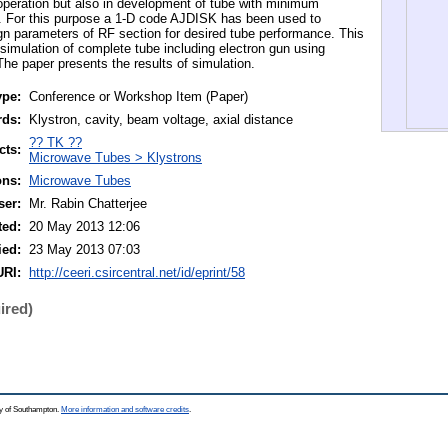
 operation but also in development of tube with minimum
ion. For this purpose a 1-D code AJDISK has been used to
ign parameters of RF section for desired tube performance. This
 simulation of complete tube including electron gun using
e paper presents the results of simulation.
ype:
Conference or Workshop Item (Paper)
rds:
Klystron, cavity, beam voltage, axial distance
?? TK ??
cts:
Microwave Tubes > Klystrons
ons:
Microwave Tubes
ser:
Mr. Rabin Chatterjee
ted:
20 May 2013 12:06
ied:
23 May 2013 07:03
URI:
http://ceeri.csircentral.net/id/eprint/58
ired)
ty of Southampton.
More information and software credits
.