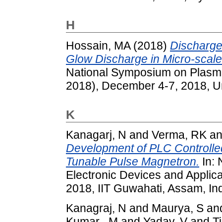
H
Hossain, MA
(2018)
Discharge
Glow Discharge in Micro-scale 
National Symposium on Plasm
2018), December 4-7, 2018, Uni
K
Kanagarj, N
and
Verma, RK
a
Development of PLC Controlle
Tunable Pulse Magnetron.
In:
Electronic Devices and Appli
2018, IIT Guwahati, Assam, Ind
Kanagraj, N
and
Maurya, S
an
Kumar , M
and
Yadav, V
and
Ti