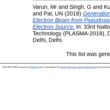
Varun, Mr
and
Singh, G
and
Ku
and
Pal, UN
(2018)
Generation
Electron Beam from Pseudosp
Electron Source.
In: 33rd Nat
Technology (PLASMA-2018), De
Delhi, Delhi.
This list was ge
IR@CSIR-CEERI is powered by
EPrints 3
which is developed by the
School of Electronics and Computer Science
at the Universi