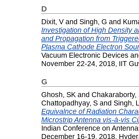
D
Dixit, V
and
Singh, G
and
Kuma
Investigation of High Density
and Propagation from Trigge
Plasma Cathode Electron Sour
Vacuum Electronic Devices an
November 22-24, 2018, IIT Guw
G
Ghosh, SK
and
Chakaraborty,
Chattopadhyay, S
and
Singh, 
Equivalnce of Radiation Charact
Microstrip Antenna vis-à-vis Ci
Indian Conference on Antenna
December 16-19, 2018, Hydera