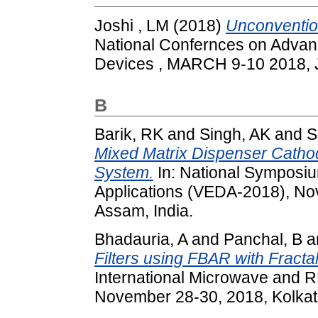
Joshi , LM
(2018)
Unconvention
National Confernces on Advan
Devices , MARCH 9-10 2018, J
B
Barik, RK
and
Singh, AK
and
S
Mixed Matrix Dispenser Cathode
System.
In: National Symposi
Applications (VEDA-2018), No
Assam, India.
Bhadauria, A
and
Panchal, B
a
Filters using FBAR with Fracta
International Microwave and 
November 28-30, 2018, Kolkata