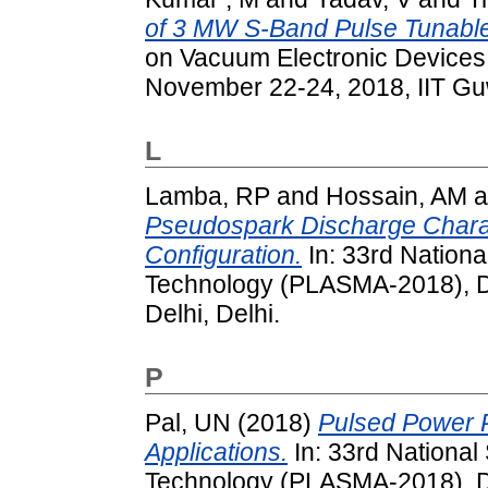
of 3 MW S-Band Pulse Tunabl
on Vacuum Electronic Devices
November 22-24, 2018, IIT Guw
L
Lamba, RP
and
Hossain, AM
a
Pseudospark Discharge Charact
Configuration.
In: 33rd Nation
Technology (PLASMA-2018), De
Delhi, Delhi.
P
Pal, UN
(2018)
Pulsed Power P
Applications.
In: 33rd Nationa
Technology (PLASMA-2018), De