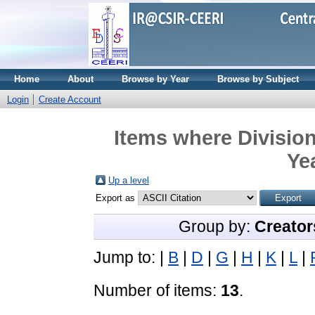
Home
About
Browse by Year
Browse by Subject
Login
Create Account
Items where Divisio
Ye
Up a level
Export as
Group by:
Creator
Jump to:
|
B
|
D
|
G
|
H
|
K
|
L
|
Number of items:
13
.