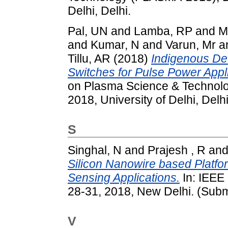
Delhi, Delhi.
Pal, UN
and
Lamba, RP
and
M
and
Kumar, N
and
Varun, Mr
a
Tillu, AR
(2018)
Indigenous De
Switches for Pulse Power Appli
on Plasma Science & Technol
2018, University of Delhi, Delhi
S
Singhal, N
and
Prajesh , R
an
Silicon Nanowire based Platfo
Sensing Applications.
In: IEEE
28-31, 2018, New Delhi. (Subm
V