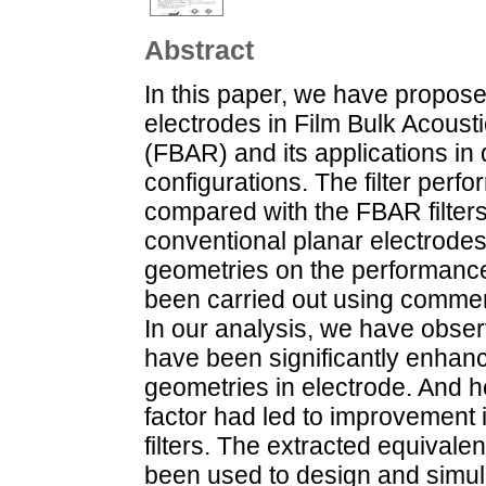
Abstract
In this paper, we have proposed
electrodes in Film Bulk Acoust
(FBAR) and its applications in di
configurations. The filter per
compared with the FBAR filters
conventional planar electrodes. 
geometries on the performance
been carried out using commer
In our analysis, we have obser
have been significantly enhance
geometries in electrode. And 
factor had led to improvement i
filters. The extracted equival
been used to design and simula