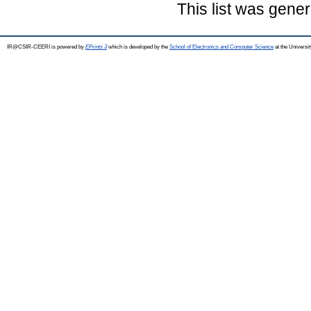
This list was gene
IR@CSIR-CEERI is powered by
EPrints 3
which is developed by the
School of Electronics and Computer Science
at the Universi