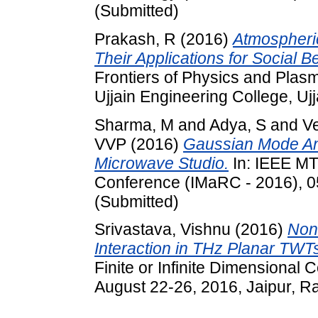
(Submitted)
Prakash, R
(2016)
Atmospheri
Their Applications for Social Be
Frontiers of Physics and Plas
Ujjain Engineering College, Ujj
Sharma, M
and
Adya, S
and
V
VVP
(2016)
Gaussian Mode An
Microwave Studio.
In: IEEE MT
Conference (IMaRC - 2016), 
(Submitted)
Srivastava, Vishnu
(2016)
Non
Interaction in THz Planar TWT
Finite or Infinite Dimensional
August 22-26, 2016, Jaipur, Ra