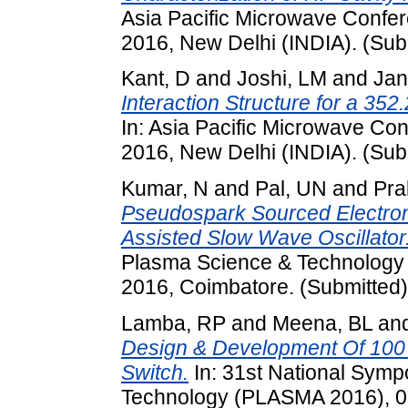
Asia Pacific Microwave Conf
2016, New Delhi (INDIA). (Sub
Kant, D
and
Joshi, LM
and
Jan
Interaction Structure for a 3
In: Asia Pacific Microwave C
2016, New Delhi (INDIA). (Sub
Kumar, N
and
Pal, UN
and
Pra
Pseudospark Sourced Electro
Assisted Slow Wave Oscillator
Plasma Science & Technolog
2016, Coimbatore. (Submitted)
Lamba, RP
and
Meena, BL
an
Design & Development Of 100
Switch.
In: 31st National Sym
Technology (PLASMA 2016), 0