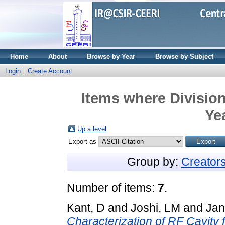
Home
About
Browse by Year
Browse by Subject
Login
Create Account
Items where Divisio
Ye
Up a level
Export as
Group by:
Creator
Number of items:
7
.
Kant, D
and
Joshi, LM
and
Jan
Characterization of RF Cavity 