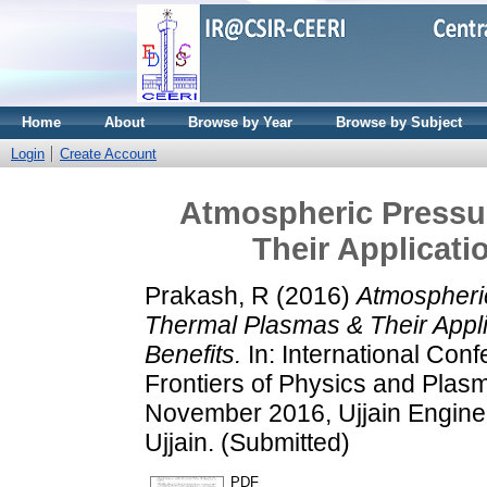
Home
About
Browse by Year
Browse by Subject
Login
Create Account
Atmospheric Pressu
Their Applicati
Prakash, R
(2016)
Atmospheri
Thermal Plasmas & Their Applic
Benefits.
In: International Con
Frontiers of Physics and Plasm
November 2016, Ujjain Engine
Ujjain. (Submitted)
PDF