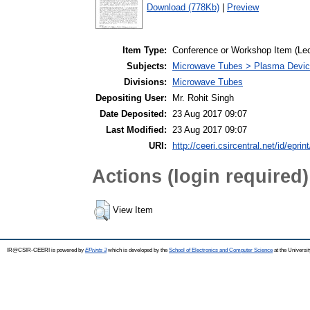
Download (778Kb)
|
Preview
Item Type:
Conference or Workshop Item (Lec
Subjects:
Microwave Tubes > Plasma Devi
Divisions:
Microwave Tubes
Depositing User:
Mr. Rohit Singh
Date Deposited:
23 Aug 2017 09:07
Last Modified:
23 Aug 2017 09:07
URI:
http://ceeri.csircentral.net/id/eprin
Actions (login required)
View Item
IR@CSIR-CEERI is powered by
EPrints 3
which is developed by the
School of Electronics and Computer Science
at the Universi