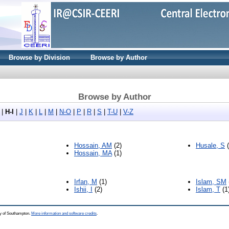
Browse by Division
Browse by Author
Browse by Author
|
H-I
|
J
|
K
|
L
|
M
|
N-O
|
P
|
R
|
S
|
T-U
|
V-Z
Hossain, AM
(2)
Husale, S
(
Hossain, MA
(1)
Irfan, M
(1)
Islam, SM
Ishii, I
(2)
Islam, T
(1
ty of Southampton.
More information and software credits
.