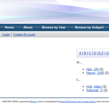
Home
About
Browse by Year
Browse by Subject
Login
Create Account
A
|
B
|
C
|
D
|
E-F
|
G
H...
Hari, GR
(1)
Hasmi, SAR
(1)
I...
Ishii, ldaku
(1)
Indumati, S
(1)
IR@CSIR-CEERI is powered by
EPrints 3
which is developed by the
School of Electronics and Computer Science
at the Universi