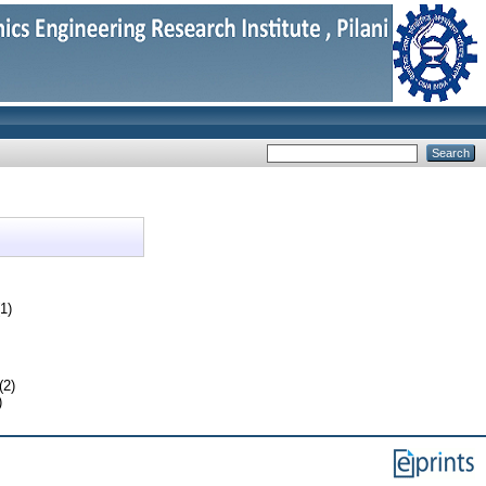
1)
(2)
)