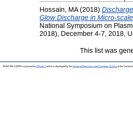
Hossain, MA
(2018)
Discharge
Glow Discharge in Micro-scale 
National Symposium on Plasm
2018), December 4-7, 2018, Uni
This list was ge
IR@CSIR-CEERI is powered by
EPrints 3
which is developed by the
School of Electronics and Computer Science
at the Universi