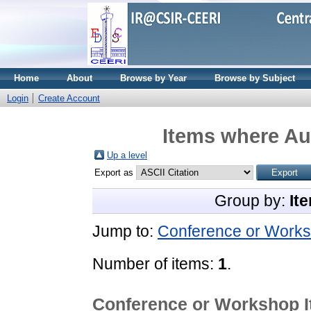
Home
About
Browse by Year
Browse by Subject
Login
Create Account
Items where Aut
Up a level
Export as
Group by:
It
Jump to:
Conference or Works
Number of items:
1
.
Conference or Workshop 