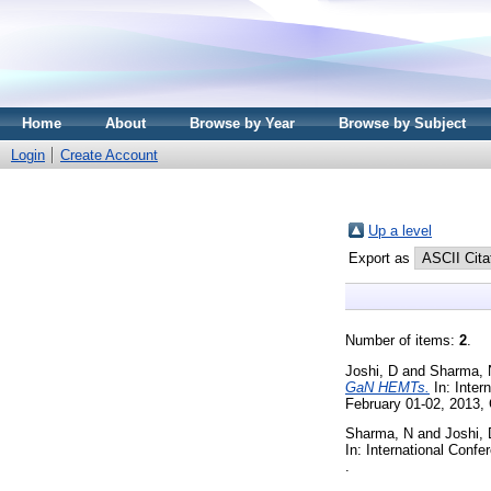
Home
About
Browse by Year
Browse by Subject
Login
Create Account
Up a level
Export as
Number of items:
2
.
Joshi, D
and
Sharma, 
GaN HEMTs.
In: Inter
February 01-02, 2013, 
Sharma, N
and
Joshi, 
In: International Conf
.