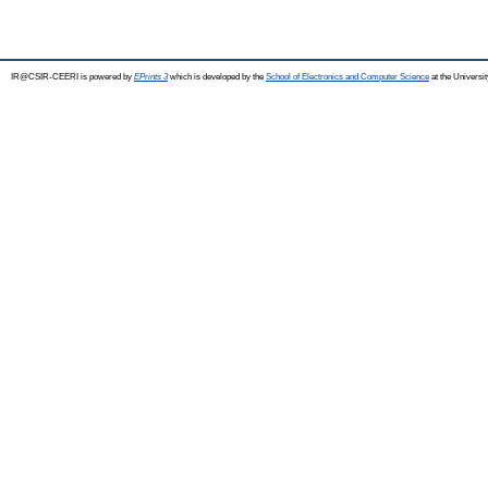
IR@CSIR-CEERI is powered by
EPrints 3
which is developed by the
School of Electronics and Computer Science
at the Universi