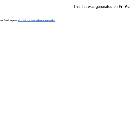
This list was generated on
Fri Au
ty of Southampton.
More information and software credits
.