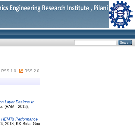
RSS 1.0
RSS 2.0
ion Layer Designs In
ce (RAM - 2013),
 HEMTs Performance.
24, 2013, KK Birla, Goa