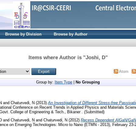
Browse by Division
Browse by Author
Items where Author is "
Joshi, D
"
Atom
Group by:
Item Type
|
No Grouping
N
and
Chaturvedi, N
(2013)
An Investigation of Different Stress-free Passivat
national Conference on Recent Trends in Applied Physics and Materials Scien
Govt. College of Engineering & Tech., Bikaner . (Submitted)
D
and
Chaturvedi, N
and
Chaturvedi, N
(2012)
Recess Dependent AlGaN/GaN
erence on Emerging Technologies: Micro to Nano (ETMN - 2013), February 23-