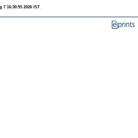
g 7 16:30:55 2026 IST
.