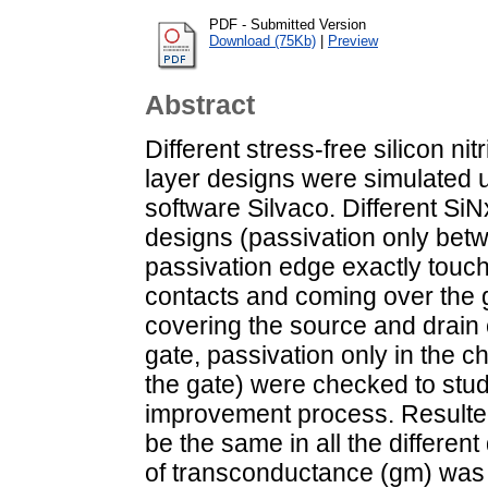
PDF - Submitted Version
Download (75Kb)
|
Preview
Abstract
Different stress-free silicon nit
layer designs were simulated u
software Silvaco. Different SiN
designs (passivation only bet
passivation edge exactly touch
contacts and coming over the g
covering the source and drain
gate, passivation only in the 
the gate) were checked to stu
improvement process. Resulted
be the same in all the differen
of transconductance (gm) was 