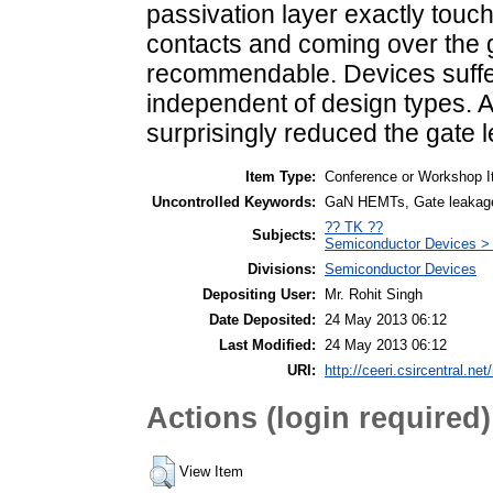
passivation layer exactly touc
contacts and coming over the g
recommendable. Devices suffer
independent of design types. A
surprisingly reduced the gate 
Item Type:
Conference or Workshop I
Uncontrolled Keywords:
GaN HEMTs, Gate leakage
?? TK ??
Subjects:
Semiconductor Devices > 
Divisions:
Semiconductor Devices
Depositing User:
Mr. Rohit Singh
Date Deposited:
24 May 2013 06:12
Last Modified:
24 May 2013 06:12
URI:
http://ceeri.csircentral.net/
Actions (login required)
View Item