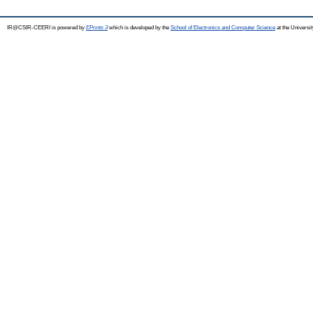
IR@CSIR-CEERI is powered by
EPrints 3
which is developed by the
School of Electronics and Computer Science
at the Universi