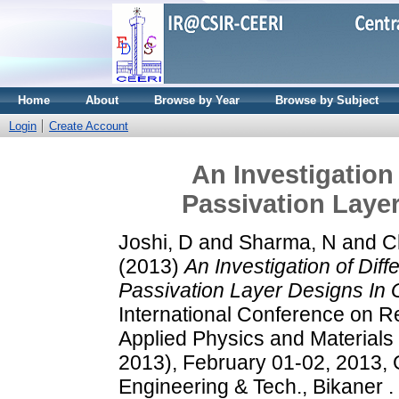
Home
About
Browse by Year
Browse by Subject
Login
Create Account
An Investigation 
Passivation Laye
Joshi, D
and
Sharma, N
and
C
(2013)
An Investigation of Diff
Passivation Layer Designs I
International Conference on R
Applied Physics and Materials
2013), February 01-02, 2013, 
Engineering & Tech., Bikaner .