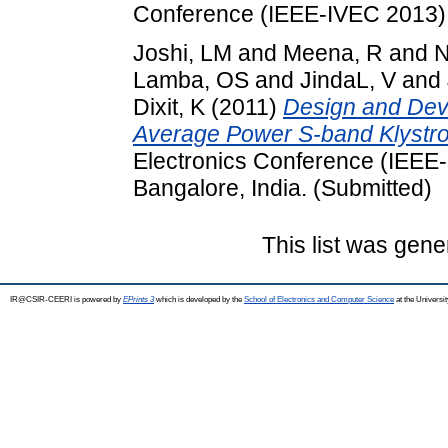
Conference (IEEE-IVEC 2013), 
Joshi, LM
and
Meena, R
and
N
Lamba, OS
and
JindaL, V
and
Dixit, K
(2011)
Design and Dev
Average Power S-band Klystro
Electronics Conference (IEEE-
Bangalore, India. (Submitted)
This list was gen
IR@CSIR-CEERI is powered by
EPrints 3
which is developed by the
School of Electronics and Computer Science
at the Universi