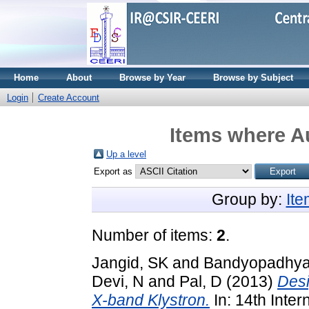
Home
About
Browse by Year
Browse by Subject
Login
Create Account
Items where Au
Up a level
Export as
Group by:
It
Number of items:
2
.
Jangid, SK
and
Bandyopadhya
Devi, N
and
Pal, D
(2013)
Desi
X-band Klystron.
In: 14th Inte