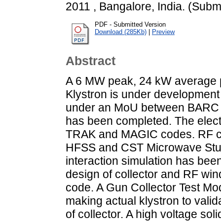
2011 , Bangalore, India. (Subm
PDF - Submitted Version
Download (285Kb)
|
Preview
Abstract
A 6 MW peak, 24 kW average 
Klystron is under development 
under an MoU between BARC a
has been completed. The elec
TRAK and MAGIC codes. RF ca
HFSS and CST Microwave Stud
interaction simulation has be
design of collector and RF w
code. A Gun Collector Test M
making actual klystron to val
of collector. A high voltage so