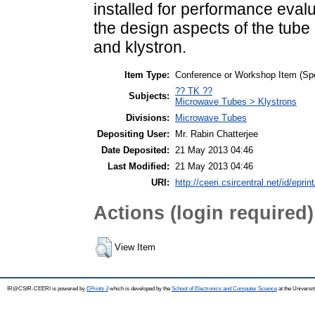
installed for performance evalu
the design aspects of the tube
and klystron.
Item Type:
Conference or Workshop Item (Sp
?? TK ??
Subjects:
Microwave Tubes > Klystrons
Divisions:
Microwave Tubes
Depositing User:
Mr. Rabin Chatterjee
Date Deposited:
21 May 2013 04:46
Last Modified:
21 May 2013 04:46
URI:
http://ceeri.csircentral.net/id/eprin
Actions (login required)
View Item
IR@CSIR-CEERI is powered by
EPrints 3
which is developed by the
School of Electronics and Computer Science
at the Universi