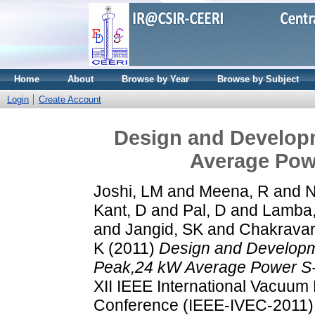
Home
About
Browse by Year
Browse by Subject
Login
Create Account
Design and Develop
Average Pow
Joshi, LM
and
Meena, R
and
N
Kant, D
and
Pal, D
and
Lamba
and
Jangid, SK
and
Chakravar
K
(2011)
Design and Developm
Peak,24 kW Average Power S-
XII IEEE International Vacuum 
Conference (IEEE-IVEC-2011),