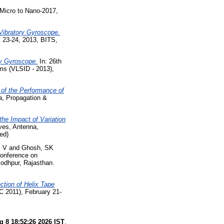
Micro to Nano-2017,
Vibratory Gyroscope.
y 23-24, 2013, BITS,
ry Gyroscope.
In: 26th
ms (VLSID - 2013),
 of the Performance of
a, Propagation &
the Impact of Variation
ves, Antenna,
ed)
, V
and
Ghosh, SK
Conference on
odhpur, Rajasthan.
ction of Helix Tape
C 2011), February 21-
g 8 18:52:26 2026 IST
.