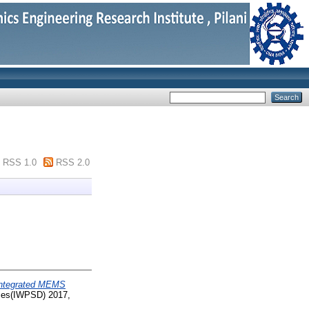
RSS 1.0
RSS 2.0
Integrated MEMS
ices(IWPSD) 2017,