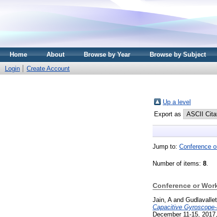
Home
About
Browse by Year
Browse by Subject
Login
Create Account
Up a level
Export as
Jump to:
Conference o
Number of items:
8
.
Conference or Wor
Jain, A
and
Gudlavallet
Capacitive Gyroscope
December 11-15, 2017,