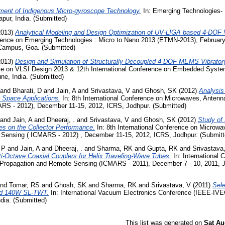
ent of Indigenous Micro-gyroscope Technology.
In: Emerging Technologies- 
pur, India. (Submitted)
2013)
Analytical Modeling and Design Optimization of UV-LIGA based 4-DOF 
ference on Emerging Technologies : Micro to Nano 2013 (ETMN-2013), Februar
 Campus, Goa. (Submitted)
2013)
Design and Simulation of Structurally Decoupled 4-DOF MEMS Vibrato
nce on VLSI Design 2013 & 12th International Conference on Embedded Syste
ne, India. (Submitted)
and
Bharati, D
and
Jain, A
and
Srivastava, V
and
Ghosh, SK
(2012)
Analysis
r Space Applications.
In: 8th International Conference on Microwaves, Antenn
S - 2012), December 11-15, 2012, ICRS, Jodhpur. (Submitted)
and
Jain, A
and
Dheeraj, .
and
Srivastava, V
and
Ghosh, SK
(2012)
Study of 
ies on the Collector Performance.
In: 8th International Conference on Microwa
Sensing ( ICMARS - 2012) , December 11-15, 2012, ICRS, Jodhpur. (Submitt
 P
and
Jain, A
and
Dheeraj, .
and
Sharma, RK
and
Gupta, RK
and
Srivastava
ti-Octave Coaxial Couplers for Helix Traveling-Wave Tubes.
In: International 
Propagation and Remote Sensing (ICMARS - 2011), December 7 - 10, 2011, J
nd
Tomar, RS
and
Ghosh, SK
and
Sharma, RK
and
Srivastava, V
(2011)
Sele
nd 140W SL-TWT.
In: International Vacuum Electronics Conference (IEEE-IVE
ndia. (Submitted)
This list was generated on
Sat Au