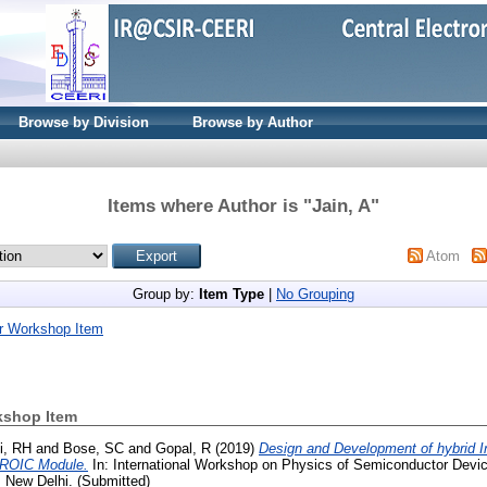
Browse by Division
Browse by Author
Items where Author is "
Jain, A
"
Atom
Group by:
Item Type
|
No Grouping
r Workshop Item
kshop Item
i, RH
and
Bose, SC
and
Gopal, R
(2019)
Design and Development of hybrid 
-ROIC Module.
In: International Workshop on Physics of Semiconductor Dev
 New Delhi. (Submitted)