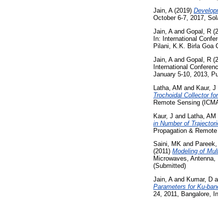
Jain, A
(2019)
Developm
October 6-7, 2017, Sola
Jain, A
and
Gopal, R
(
In: International Con
Pilani, K.K. Birla Goa
Jain, A
and
Gopal, R
(
International Confere
January 5-10, 2013, Pu
Latha, AM
and
Kaur, J
Trochoidal Collector fo
Remote Sensing (ICMAR
Kaur, J
and
Latha, AM
in Number of Trajector
Propagation & Remote 
Saini, MK
and
Pareek,
(2011)
Modeling of Mul
Microwaves, Antenna, 
(Submitted)
Jain, A
and
Kumar, D
a
Parameters for Ku-ba
24, 2011, Bangalore, I