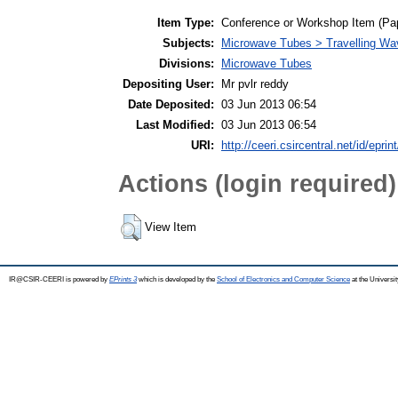
Item Type:
Conference or Workshop Item (Pa
Subjects:
Microwave Tubes > Travelling W
Divisions:
Microwave Tubes
Depositing User:
Mr pvlr reddy
Date Deposited:
03 Jun 2013 06:54
Last Modified:
03 Jun 2013 06:54
URI:
http://ceeri.csircentral.net/id/eprin
Actions (login required)
View Item
IR@CSIR-CEERI is powered by
EPrints 3
which is developed by the
School of Electronics and Computer Science
at the Universi