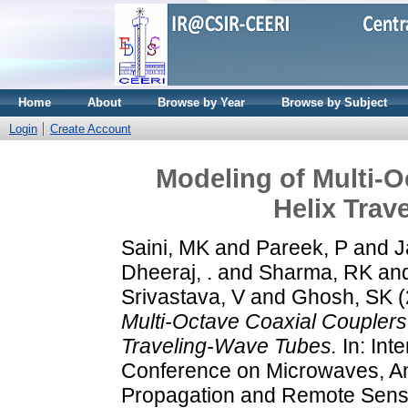
Home
About
Browse by Year
Browse by Subject
Login
Create Account
Modeling of Multi-O
Helix Trav
Saini, MK
and
Pareek, P
and
J
Dheeraj, .
and
Sharma, RK
an
Srivastava, V
and
Ghosh, SK
(
Multi-Octave Coaxial Couplers 
Traveling-Wave Tubes.
In: Inte
Conference on Microwaves, A
Propagation and Remote Sens