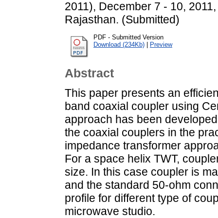
2011), December 7 - 10, 2011,
Rajasthan. (Submitted)
PDF - Submitted Version
Download (234Kb)
|
Preview
Abstract
This paper presents an efficie
band coaxial coupler using Ce
approach has been developed fo
the coaxial couplers in the prac
impedance transformer approac
For a space helix TWT, couple
size. In this case coupler is m
and the standard 50-ohm conne
profile for different type of co
microwave studio.