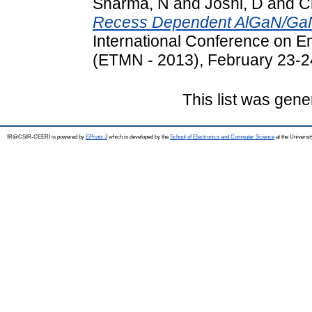
Sharma, N
and
Joshi, D
and
C
Recess Dependent AlGaN/Ga
International Conference on E
(ETMN - 2013), February 23-24
This list was gen
IR@CSIR-CEERI is powered by
EPrints 3
which is developed by the
School of Electronics and Computer Science
at the Universi