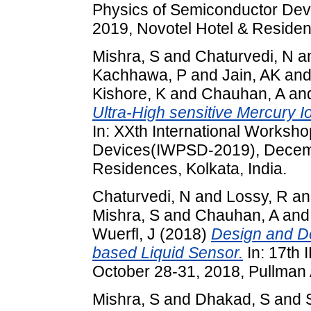
Physics of Semiconductor De
2019, Novotel Hotel & Residenc
Mishra, S
and
Chaturvedi, N
a
Kachhawa, P
and
Jain, AK
an
Kishore, K
and
Chauhan, A
an
Ultra-High sensitive Mercury
In: XXth International Worksh
Devices(IWPSD-2019), Decemb
Residences, Kolkata, India.
Chaturvedi, N
and
Lossy, R
a
Mishra, S
and
Chauhan, A
an
Wuerfl, J
(2018)
Design and D
based Liquid Sensor.
In: 17th
October 28-31, 2018, Pullman A
Mishra, S
and
Dhakad, S
and