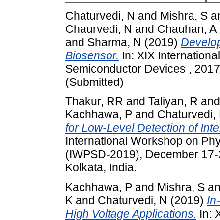
Chaturvedi, N
and
Mishra, S
a
Chaurvedi, N
and
Chauhan, A
and
Sharma, N
(2019)
Develo
Biosensor.
In: XIX Internation
Semiconductor Devices , 2017
(Submitted)
Thakur, RR
and
Taliyan, R
an
Kachhawa, P
and
Chaturvedi,
for Low-Level Detection of In
International Workshop on Ph
(IWPSD-2019), December 17-20
Kolkata, India.
Kachhawa, P
and
Mishra, S
a
K
and
Chaturvedi, N
(2019)
In
High Voltage Applications.
In: 