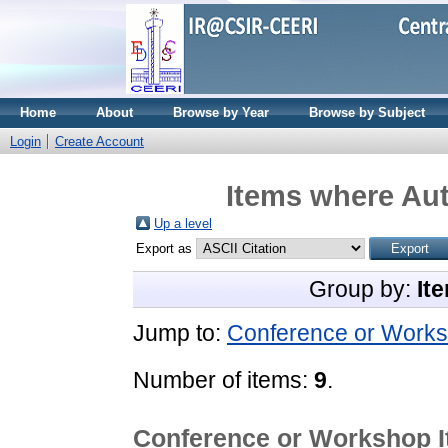
Home
About
Browse by Year
Browse by Subject
Login
Create Account
Items where Aut
Up a level
Export as
Group by:
It
Jump to:
Conference or Works
Number of items:
9
.
Conference or Workshop 