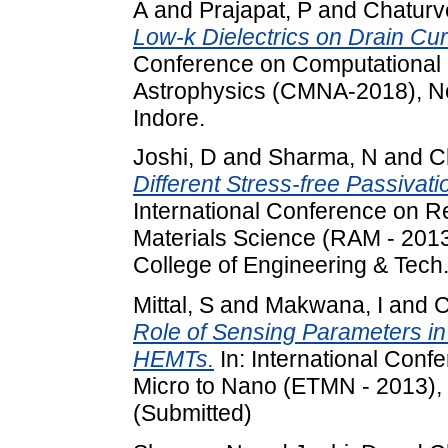
A
and
Prajapat, P
and
Chaturv
Low-k Dielectrics on Drain Cu
Conference on Computational 
Astrophysics (CMNA-2018), No
Indore.
Joshi, D
and
Sharma, N
and
C
Different Stress-free Passiva
International Conference on R
Materials Science (RAM - 2013
College of Engineering & Tech.
Mittal, S
and
Makwana, I
and
C
Role of Sensing Parameters i
HEMTs.
In: International Con
Micro to Nano (ETMN - 2013), 
(Submitted)