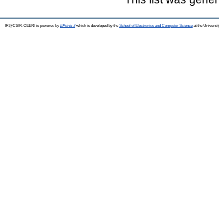
IR@CSIR-CEERI is powered by
EPrints 3
which is developed by the
School of Electronics and Computer Science
at the Universi