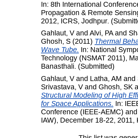
In: 8th International Conferen
Propagation & Remote Sensin
2012, ICRS, Jodhpur. (Submitt
Gahlaut, V
and
Alvi, PA
and
Sh
Ghosh, S
(2011)
Thermal Behav
Wave Tube.
In: National Symp
Technology (NSMAT 2011), Marc
Banasthali. (Submitted)
Gahlaut, V
and
Latha, AM
and
Srivastava, V
and
Ghosh, SK
a
Structural Modeling of High Ef
for Space Applications.
In: IEE
Conference (IEEE-AEMC) and 
IAW), December 18-22, 2011, K
This list was gene