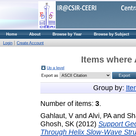
Home
About
Browse by Year
Browse by Subject
Login
Create Account
Items where 
Up a level
Export as
Group by:
It
Number of items:
3
.
Gahlaut, V
and
Alvi, PA
and
Sh
Ghosh, SK
(2012)
Support Geo
Through Helix Slow-Wave Stru