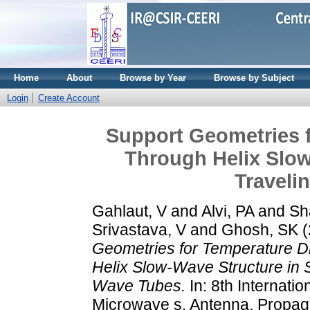
Home
About
Browse by Year
Browse by Subject
Login
Create Account
Support Geometries f
Through Helix Slow
Traveli
Gahlaut, V
and
Alvi, PA
and
Sh
Srivastava, V
and
Ghosh, SK
(
Geometries for Temperature D
Helix Slow-Wave Structure in 
Wave Tubes.
In: 8th Internati
Microwave s, Antenna, Propag