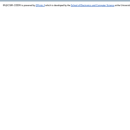
IR@CSIR-CEERI is powered by
EPrints 3
which is developed by the
School of Electronics and Computer Science
at the Universi