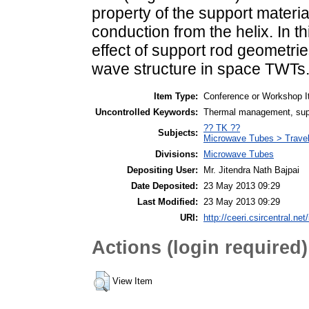
property of the support materi
conduction from the helix. In t
effect of support rod geometrie
wave structure in space TWTs
Item Type:
Conference or Workshop I
Uncontrolled Keywords:
Thermal management, suppo
?? TK ??
Subjects:
Microwave Tubes > Trave
Divisions:
Microwave Tubes
Depositing User:
Mr. Jitendra Nath Bajpai
Date Deposited:
23 May 2013 09:29
Last Modified:
23 May 2013 09:29
URI:
http://ceeri.csircentral.net/
Actions (login required)
View Item