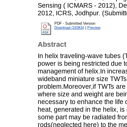
Sensing ( ICMARS - 2012), D
2012, ICRS, Jodhpur. (Submitt
PDF - Submitted Version
Download (243Kb)
|
Preview
Abstract
In helix traveling-wave tubes 
power is being restricted due t
management of helix.In increa
wideband miniature size TWTs,
problem.Moreover,if TWTs are t
where size and weight are bein
necessary to enhance the life 
heat, generated in the helix, 
some part may be radiated fro
rods(neglected here) to the me