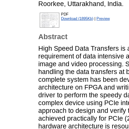
Roorkee, Uttarakhand, India.
PDF
Download (1895Kb)
|
Preview
Abstract
High Speed Data Transfers is a
requirement of data intensive a
image and video processing. S
handling the data transfers at
complete system has been dev
architecture on FPGA and writ
driver to perform the speedy da
complex device using PCIe int
approach to design and verify 
achieved practically for PCIe 
hardware architecture is reso