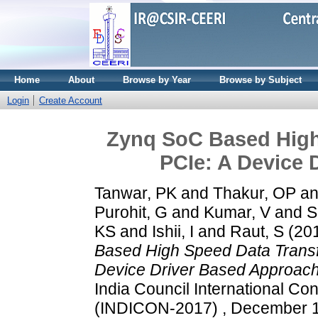
Home
About
Browse by Year
Browse by Subject
Login
Create Account
Zynq SoC Based High
PCIe: A Device 
Tanwar, PK
and
Thakur, OP
a
Purohit, G
and
Kumar, V
and
S
KS
and
Ishii, I
and
Raut, S
(20
Based High Speed Data Transf
Device Driver Based Approach
India Council International Co
(INDICON-2017) , December 15