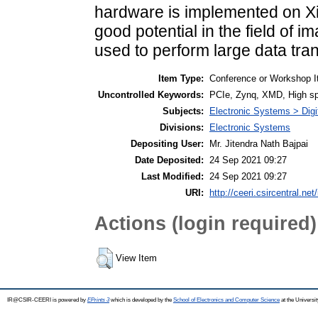
hardware is implemented on Xi
good potential in the field of
used to perform large data tra
Item Type:
Conference or Workshop I
Uncontrolled Keywords:
PCIe, Zynq, XMD, High 
Subjects:
Electronic Systems > Dig
Divisions:
Electronic Systems
Depositing User:
Mr. Jitendra Nath Bajpai
Date Deposited:
24 Sep 2021 09:27
Last Modified:
24 Sep 2021 09:27
URI:
http://ceeri.csircentral.net
Actions (login required)
View Item
IR@CSIR-CEERI is powered by
EPrints 3
which is developed by the
School of Electronics and Computer Science
at the Universi