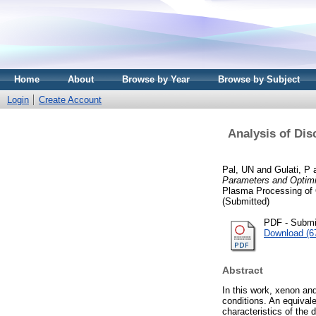
Home
About
Browse by Year
Browse by Subject
Login
Create Account
Analysis of Dis
Pal, UN
and
Gulati, P
Parameters and Optimiz
Plasma Processing of 
(Submitted)
PDF - Submi
Download (6
Abstract
In this work, xenon and
conditions. An equival
characteristics of the 