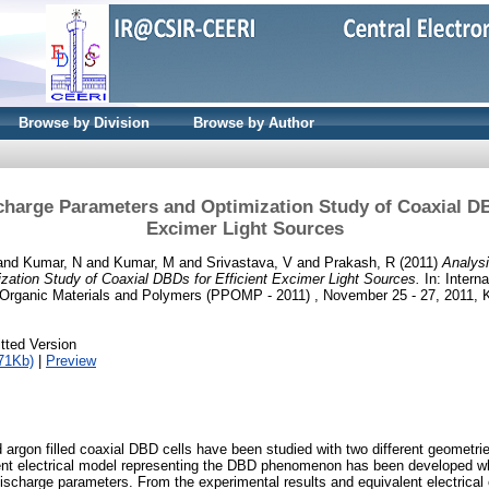
Browse by Division
Browse by Author
charge Parameters and Optimization Study of Coaxial DB
Excimer Light Sources
and
Kumar, N
and
Kumar, M
and
Srivastava, V
and
Prakash, R
(2011)
Analysi
ation Study of Coaxial DBDs for Efficient Excimer Light Sources.
In: Intern
Organic Materials and Polymers (PPOMP - 2011) , November 25 - 27, 2011, Ke
tted Version
71Kb)
|
Preview
 argon filled coaxial DBD cells have been studied with two different geometries
ent electrical model representing the DBD phenomenon has been developed wh
discharge parameters. From the experimental results and equivalent electrical 