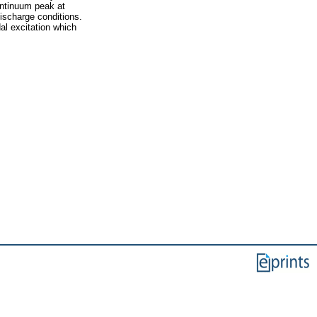
ontinuum peak at
ischarge conditions.
al excitation which