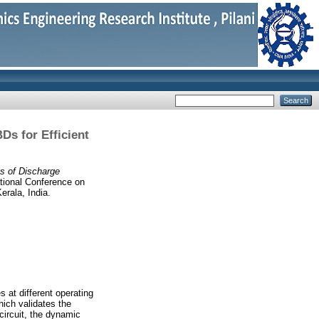
Ds for Efficient
s of Discharge
ational Conference on
rala, India.
 at different operating
ich validates the
circuit, the dynamic