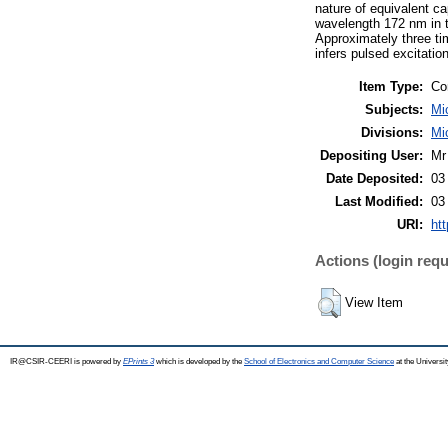
nature of equivalent c
wavelength 172 nm in t
Approximately three tim
infers pulsed excitati
Item Type:
Co
Subjects:
Mi
Divisions:
Mi
Depositing User:
Mr
Date Deposited:
03
Last Modified:
03
URI:
htt
Actions (login requ
View Item
IR@CSIR-CEERI is powered by
EPrints 3
which is developed by the
School of Electronics and Computer Science
at the Universi