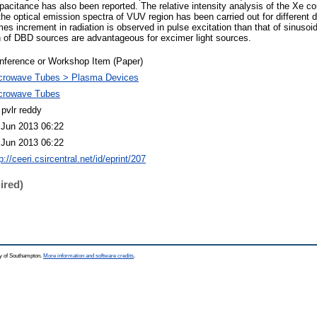
apacitance has also been reported. The relative intensity analysis of the Xe c
he optical emission spectra of VUV region has been carried out for different d
es increment in radiation is observed in pulse excitation than that of sinusoid
on of DBD sources are advantageous for excimer light sources.
nference or Workshop Item (Paper)
crowave Tubes > Plasma Devices
crowave Tubes
 pvlr reddy
 Jun 2013 06:22
 Jun 2013 06:22
p://ceeri.csircentral.net/id/eprint/207
ired)
ty of Southampton.
More information and software credits
.