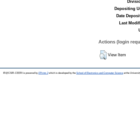
Divisi
Depositing U
Date Deposi
Last Modif
Actions (login requ
View Item
IR@CSIR-CEERI is powered by
EPrints 3
which is developed by the
School of Electronics and Computer Science
at the Universi