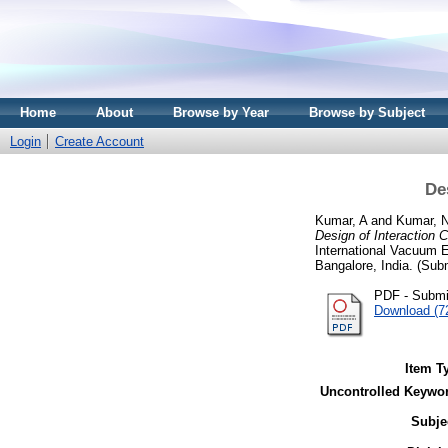
Home
About
Browse by Year
Browse by Subject
Login
Create Account
De
Kumar, A
and
Kumar, 
Design of Interaction
International Vacuum 
Bangalore, India. (Sub
PDF - Submi
Download (7
Item T
Uncontrolled Keywo
Subje