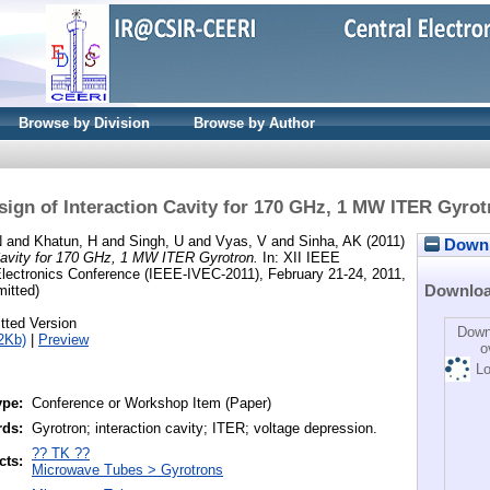
Browse by Division
Browse by Author
sign of Interaction Cavity for 170 GHz, 1 MW ITER Gyrot
N
and
Khatun, H
and
Singh, U
and
Vyas, V
and
Sinha, AK
(2011)
Downlo
 Cavity for 170 GHz, 1 MW ITER Gyrotron.
In: XII IEEE
Electronics Conference (IEEE-IVEC-2011), February 21-24, 2011,
Downlo
mitted)
tted Version
Down
2Kb)
|
Preview
o
Lo
ype:
Conference or Workshop Item (Paper)
rds:
Gyrotron; interaction cavity; ITER; voltage depression.
?? TK ??
cts:
Microwave Tubes > Gyrotrons