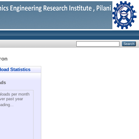
ron
ad Statistics
ads
loads per month
ver past year
ading...