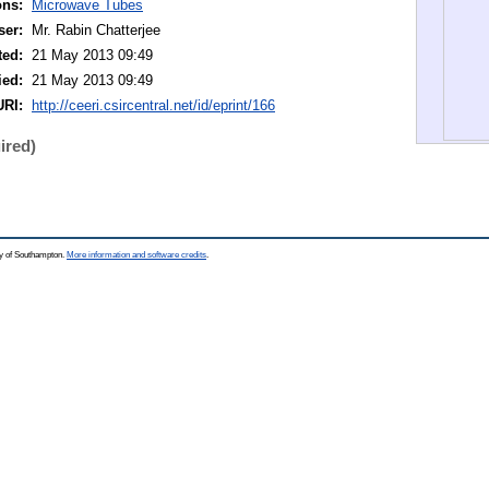
ons:
Microwave Tubes
ser:
Mr. Rabin Chatterjee
ted:
21 May 2013 09:49
ied:
21 May 2013 09:49
URI:
http://ceeri.csircentral.net/id/eprint/166
ired)
ty of Southampton.
More information and software credits
.