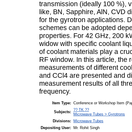
transmission (ideally 100 %), v
like, BN, Sapphire, AlN, CVD d
for the gyrotron applications. 
schemes can be adopted depen
properties. For 42 GHz, 200 k
widow with specific coolant liq
of coolant materials play a cruc
RF window. In this article, the r
measurements of different coo
and CCl4 are presented and di
measurement results of all thr
frequency.
Item Type:
Conference or Workshop Item (Pa
?? TK ??
Subjects:
Microwave Tubes > Gyrotrons
Divisions:
Microwave Tubes
Depositing User:
Mr. Rohit Singh