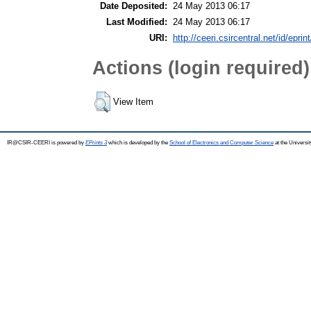
Date Deposited:
24 May 2013 06:17
Last Modified:
24 May 2013 06:17
URI:
http://ceeri.csircentral.net/id/eprin
Actions (login required)
View Item
IR@CSIR-CEERI is powered by
EPrints 3
which is developed by the
School of Electronics and Computer Science
at the Universi