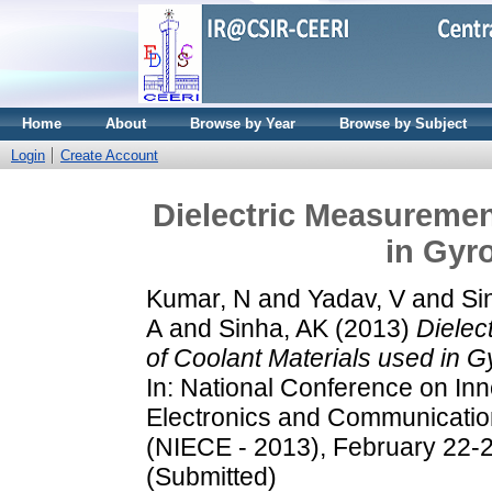
Home
About
Browse by Year
Browse by Subject
Login
Create Account
Dielectric Measuremen
in Gyr
Kumar, N
and
Yadav, V
and
Si
A
and
Sinha, AK
(2013)
Dielec
of Coolant Materials used in 
In: National Conference on Inn
Electronics and Communicatio
(NIECE - 2013), February 22-2
(Submitted)