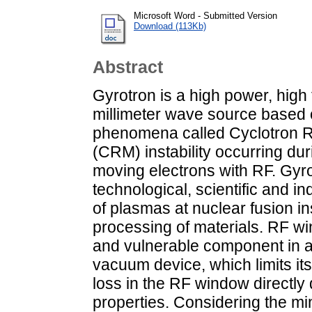
Microsoft Word - Submitted Version
Download (113Kb)
Abstract
Gyrotron is a high power, high
millimeter wave source based 
phenomena called Cyclotron
(CRM) instability occurring duri
moving electrons with RF. Gyro
technological, scientific and in
of plasmas at nuclear fusion i
processing of materials. RF wi
and vulnerable component in
vacuum device, which limits it
loss in the RF window directly 
properties. Considering the