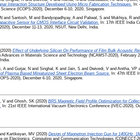
nar Interaction Structure Developed Using Micro Fabrication Techniques.
In: 
 Science (ICOPS-2020), December 6-10, 2020, Singapore.
 N
and
Santosh, M
and
Bandyopadhyay, A
and
Paliwal, S
and
Mukhiya, R
an
acitive Sensor for CMOS Interface Circuit Validation.
In: 17th IEEE India Co
020), December 11-13, 2020, NSUT, New Delhi, India.
(2020)
Effect of Underlying Silicon On Performance of Film Bulk Acoustic R
n Advances in Materials Science and Technology (NCAMST-2020), February 2
India.
, A
and
Gurjar, N
and
Singhal, K
and
Jain, S
and
Dwivedi, V
and
Anitha, VP
 of Plasma Based Miniaturized Sheet Electron Beam Source.
In: 47th IEEE In
COPS-2020), December 6-10, 2020, Singapore.
, V
and
Ghosh, SK
(2020)
BRS Magnetic Field Profile Optimization for Collec
.
In: 21st IEEE International Vacuum Electronics Conference (IVEC-2020), Oc
and
Kartikeyan, MV
(2020)
Design of Magnetron Injection Gun for 140GHz, 1
nce on Electronics, Computing and Communication Technologies (CONECCT-202