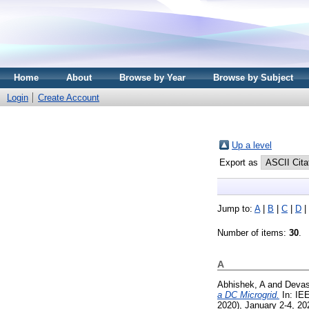
Home
About
Browse by Year
Browse by Subject
Login
Create Account
Up a level
Export as
Jump to:
A
|
B
|
C
|
D
|
Number of items:
30
.
A
Abhishek, A
and
Devas
a DC Microgrid.
In: IE
2020), January 2-4, 202