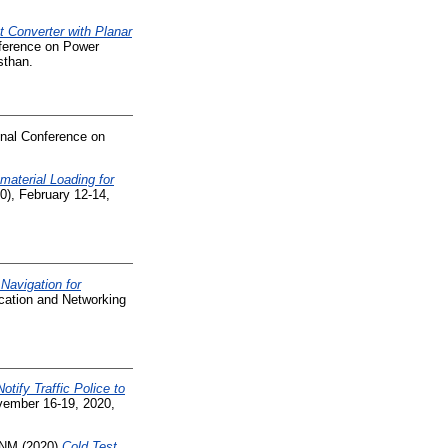
t Converter with Planar
nference on Power
sthan.
nal Conference on
material Loading for
), February 12-14,
Navigation for
cation and Networking
tify Traffic Police to
ember 16-19, 2020,
 NM
(2020)
Cold Test