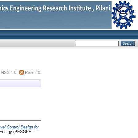
RSS 1.0
RSS 2.0
el Control Design for
e Energy (PESGRE-