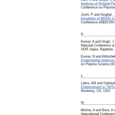
Analysis of W-band Pla
Conference on Plasma
Joshi, P
and
Singhal ,
Emulation of MEMS Cap
Conference (INDICON-2
K
Kumar, A
and
Singh, J
National Conference o
UOR Jaipur, Rajathan, 
Kumar, N
and
Abhishek
Experimental Analysis
on Plasma Science (I
L
Latha, AM
and
Gahlaut
Enhancement in TWTs
Monterey, CA, USA.
M
Mishra, A
and
Bera, A
International Confere