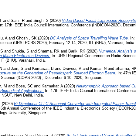
T
and
Saini, R
and
Singh, S
(2020)
Video-Based Facial Expression Recognitio
n: 17th IEEE India Council International Conference (INDICON-2020), Decem
u, A
and
Ghosh , SK
(2020)
DC Analysis of Space Travelling Wave Tube.
In:
cience (URSI-RCRS 2020), February 12-14, 2020, IIT (BHU), Varanasi, India.
 S
and
Shukla, S
and
Sharma, RK
and
Barik, RK
(2020)
Numerical Analysis of
 Micro-Electronics Devices.
In: URSI Regional Conference on Radio Scienc
IIT (BHU), Varanasi, India.
 N
and
Jain, S
and
Kumawat, B
and
Dwivedi, V
and
Kumar, N
and
Sharma, R
tructure on the Generation of Pseudospark Sourced Electron Beam.
In: 47th IE
Science (ICOPS-2020) , December 6-10, 2020, Singapore.
h, M
and
Bose, SC
and
Karmakar, A
(2020)
Neuromorphic Approach based Cu
r Biomedical Applications.
In: 17th IEEE India Council International Conferen
 NSUT, New Delhi, India.
K
(2020)
Bi-Directional CLLC Resonant Converter with Integrated Planar Trans
46th Annual Conference of the IEEE Industrial Electronics Society (IECON-20
ogy University, Singapore.
and
Banerjee, S
and
Nigam, H
(2020)
An IoT Instrumented Smart Agricultural