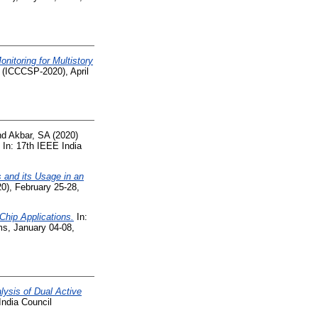
nitoring for Multistory
 (ICCCSP-2020), April
nd
Akbar, SA
(2020)
In: 17th IEEE India
 and its Usage in an
), February 25-28,
hip Applications.
In:
ms, January 04-08,
lysis of Dual Active
India Council