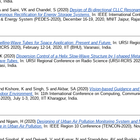
, India.
A
and
Saini, VK
and
Chandel, S
(2020)
Design of Bi-directional CLLC Resonan
ronous Rectification for Energy Storage Systems.
In: IEEE International Co
s & Energy System (PEDES-2020), December 16-19, 2020, MNIT Jaipur, Raja
elling-Wave Tubes for Space Application: Present and Future.
In: URSI Regio
CRS 2020), February 12-14, 2020, IIT (BHU), Varanasi, India.
SK
(2020)
Dispersion Control of a Helix Slow-Wave Structure by I-shaped Meta
ave Tubes.
In: URSI Regional Conference on Radio Science (URSI-RCRS 2020
si, India.
nd
Kishore, K
and
Singh, S
and
Akbar, SA
(2020)
Vision-based Guidance and 
door Environment.
In: 11th International Conference on Computing, Communi
020), July 1-3, 2020, IIT Kharagpur, India.
and
Nigam, H
(2020)
Designing of Urban Air Pollution Monitoring System and No
 in Urban Air Pollution.
In: IEEE Region 10 Conference (TENCON-2020), Nov
nd
Singhal, K
and
Dwivedi, V
and
Kumar, N
and
Starodubov, AV
and
Ryskin,