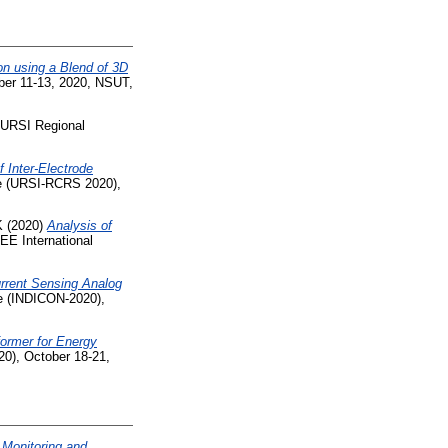
n using a Blend of 3D
ber 11-13, 2020, NSUT,
 URSI Regional
 Inter-Electrode
e (URSI-RCRS 2020),
K
(2020)
Analysis of
EE International
rrent Sensing Analog
ce (INDICON-2020),
former for Energy
20), October 18-21,
 Monitoring and