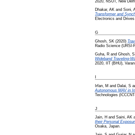
2020, NSUT, New Delhi
Dhakar, AK
and
Soni, 
Transformer and Synch
Electronics and Drive
G
Ghosh, SK
(2020)
Trav
Radio Science (URSI-R
Guha, R
and
Ghosh, 
Wideband Traveling-W
2020, IIT (BHU), Varana
I
Irfan, M
and
Dalai, S
a
Autonomous MAV in In
Technologies (ICCCNT-2
J
Jain, H
and
Saini, AK
their Personal Exposure
Osaka, Japan.
Jain, S
and
Gurjar, N
a