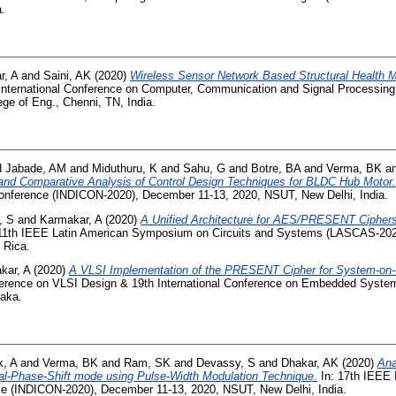
a.
r, A
and
Saini, AK
(2020)
Wireless Sensor Network Based Structural Health Mo
International Conference on Computer, Communication and Signal Processing
ge of Eng., Chenni, TN, India.
d
Jabade, AM
and
Miduthuru, K
and
Sahu, G
and
Botre, BA
and
Verma, BK
a
and Comparative Analysis of Control Design Techniques for BLDC Hub Motor.
 Conference (INDICON-2020), December 11-13, 2020, NSUT, New Delhi, India.
, S
and
Karmakar, A
(2020)
A Unified Architecture for AES/PRESENT Ciphers
11th IEEE Latin American Symposium on Circuits and Systems (LASCAS-2020
 Rica.
kar, A
(2020)
A VLSI Implementation of the PRESENT Cipher for System-on-C
nference on VLSI Design & 19th International Conference on Embedded Syste
taka.
k, A
and
Verma, BK
and
Ram, SK
and
Devassy, S
and
Dhakar, AK
(2020)
Ana
ual-Phase-Shift mode using Pulse-Width Modulation Technique.
In: 17th IEEE 
nce (INDICON-2020), December 11-13, 2020, NSUT, New Delhi, India.