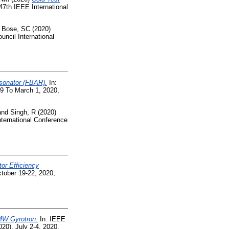
47th IEEE International
d
Bose, SC
(2020)
uncil International
esonator (FBAR).
In:
9 To March 1, 2020,
and
Singh, R
(2020)
ternational Conference
tor Efficiency
tober 19-22, 2020,
MW Gyrotron.
In: IEEE
0), July 2-4, 2020,