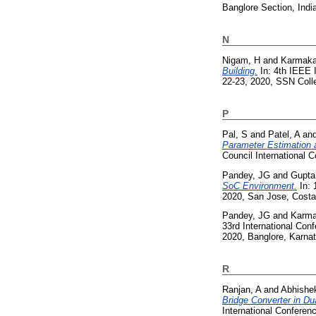
Banglore Section, Indi
N
Nigam, H
and
Karmaka
Building.
In: 4th IEEE 
22-23, 2020, SSN Colle
P
Pal, S
and
Patel, A
an
Parameter Estimation 
Council International
Pandey, JG
and
Gupta
SoC Environment.
In: 
2020, San Jose, Costa
Pandey, JG
and
Karma
33rd International Co
2020, Banglore, Karna
R
Ranjan, A
and
Abhishe
Bridge Converter in D
International Confere