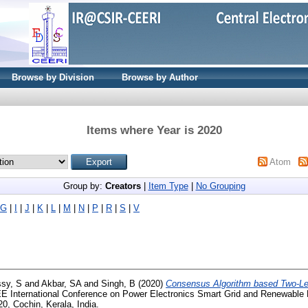
Browse by Division
Browse by Author
Items where Year is 2020
Atom
Group by:
Creators
|
Item Type
|
No Grouping
G
|
I
|
J
|
K
|
L
|
M
|
N
|
P
|
R
|
S
|
V
sy, S
and
Akbar, SA
and
Singh, B
(2020)
Consensus Algorithm based Two-Lev
EE International Conference on Power Electronics Smart Grid and Renewabl
0, Cochin, Kerala, India.