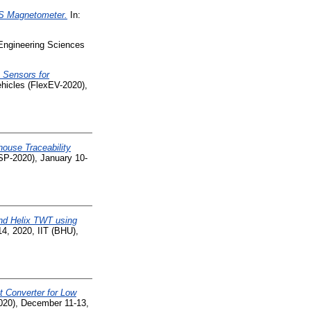
S Magnetometer.
In:
 Engineering Sciences
n Sensors for
ehicles (FlexEV-2020),
ouse Traceability
ISP-2020), January 10-
and Helix TWT using
4, 2020, IIT (BHU),
t Converter for Low
2020), December 11-13,