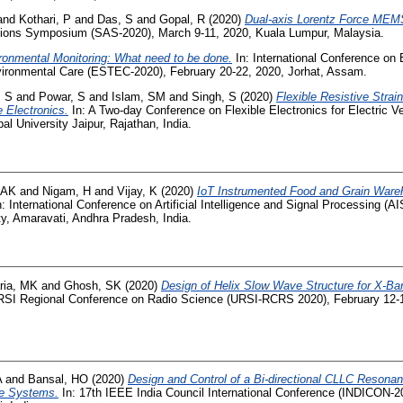
and
Kothari, P
and
Das, S
and
Gopal, R
(2020)
Dual-axis Lorentz Force MEM
ions Symposium (SAS-2020), March 9-11, 2020, Kuala Lumpur, Malaysia.
ronmental Monitoring: What need to be done.
In: International Conference on
vironmental Care (ESTEC-2020), February 20-22, 2020, Jorhat, Assam.
, S
and
Powar, S
and
Islam, SM
and
Singh, S
(2020)
Flexible Resistive Strai
e Electronics.
In: A Two-day Conference on Flexible Electronics for Electric V
l University Jaipur, Rajathan, India.
 AK
and
Nigam, H
and
Vijay, K
(2020)
IoT Instrumented Food and Grain Wareh
: International Conference on Artificial Intelligence and Signal Processing (A
ty, Amaravati, Andhra Pradesh, India.
ria, MK
and
Ghosh, SK
(2020)
Design of Helix Slow Wave Structure for X-B
RSI Regional Conference on Radio Science (URSI-RCRS 2020), February 12-1
A
and
Bansal, HO
(2020)
Design and Control of a Bi-directional CLLC Resonan
ge Systems.
In: 17th IEEE India Council International Conference (INDICON-