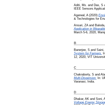
Aditi, Ms.
and
Das, S
IEEE Sensors Applicat
Agarwal, A
(2020)
Envi
& Technologies for En
Ansari, ZA
and
Baloda
Application in Wearabl
March 5-6, 2020, Manipa
B
Banerjee, S
and
Saini,
System for Farmers.
In
12, 2020, VIT Universi
C
Chakraborty, S
and
Ala
Multi-Dispersion.
In: U
Varanasi, India.
D
Dhakar, AK
and
Soni, 
Voltage Energy Stora