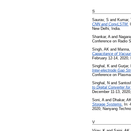
S
Saurav, S
and
Kumar, 
CNN and ConvLSTM.
I
New Delhi, India.
Shankar, A
and
Nagaraj
Conference on Radio S
Singh, AK
and
Manna,
Capacitance of Vacuum
February 12-14, 2020, 
Singhal, K
and
Gurjar,
Inter-electrode Gap S
Conference on Plasma 
Singhal, N
and
Santos
to Digital Converter fo
December 11-13, 2020,
Soni, A
and
Dhakar, A
Storage Systems.
In: 
2020, Nanyang Technol
V
Vijay, K
and
Saini, AK