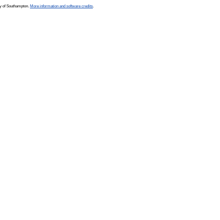
ty of Southampton.
More information and software credits
.