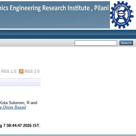
RSS 1.0
RSS 2.0
Kota Solomon, R
and
e Driver Based
g 7 08:44:47 2026 IST
.