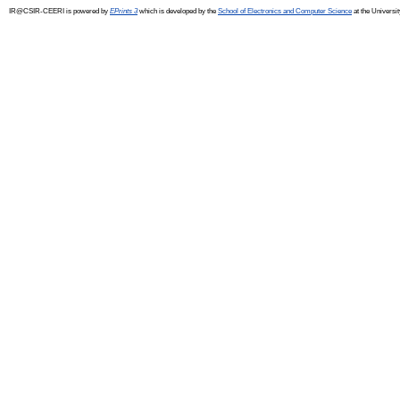
IR@CSIR-CEERI is powered by
EPrints 3
which is developed by the
School of Electronics and Computer Science
at the Universi