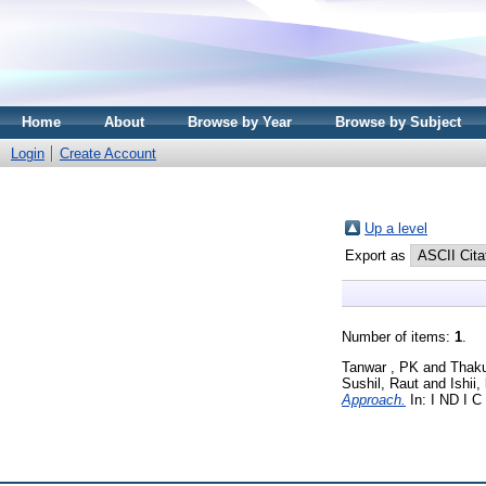
Home
About
Browse by Year
Browse by Subject
Login
Create Account
Up a level
Export as
Number of items:
1
.
Tanwar , PK
and
Thaku
Sushil, Raut
and
Ishii,
Approach.
In: I ND I C