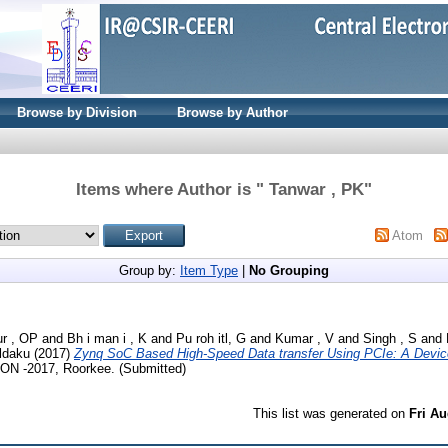
Browse by Division
Browse by Author
Items where Author is "
Tanwar , PK
"
Atom
Group by:
Item Type
|
No Grouping
r , OP
and
Bh i man i , K
and
Pu roh itl, G
and
Kumar , V
and
Singh , S
and
 ldaku
(2017)
Zynq SoC Based High-Speed Data transfer Using PCIe: A Devic
 ON -2017, Roorkee. (Submitted)
This list was generated on
Fri Au