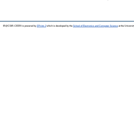
IR@CSIR-CEERI is powered by
EPrints 3
which is developed by the
School of Electronics and Computer Science
at the Universi