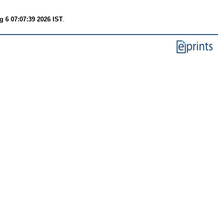
 6 07:07:39 2026 IST
.