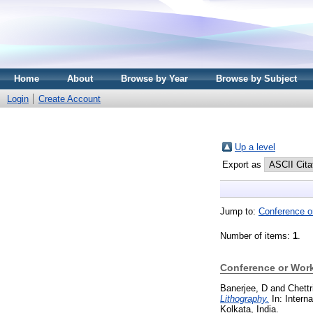
Home
About
Browse by Year
Browse by Subject
Login
Create Account
Up a level
Export as
Jump to:
Conference o
Number of items:
1
.
Conference or Wor
Banerjee, D
and
Chettr
Lithography.
In: Intern
Kolkata, India.