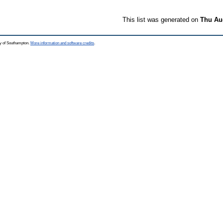
This list was generated on
Thu Aug
ty of Southampton.
More information and software credits
.