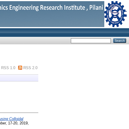
RSS 1.0
RSS 2.0
sing Colloidal
ber, 17-20, 2019,