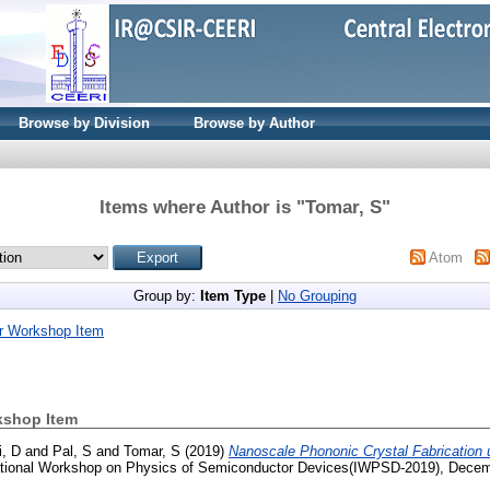
Browse by Division
Browse by Author
Items where Author is "
Tomar, S
"
Atom
Group by:
Item Type
|
No Grouping
r Workshop Item
kshop Item
i, D
and
Pal, S
and
Tomar, S
(2019)
Nanoscale Phononic Crystal Fabrication u
ational Workshop on Physics of Semiconductor Devices(IWPSD-2019), Decem