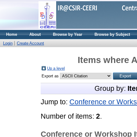
Home
About
Browse by Year
Browse by Subject
Login
Create Account
Items where A
Up a level
Export as
Group by:
It
Jump to:
Conference or Works
Number of items:
2
.
Conference or Workshop 