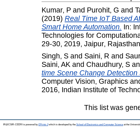
Kumar, P
and
Purohit, G
and
T
(2019)
Real Time IoT Based Aff
Smart Home Automation.
In: I
Technologies for Computationa
29-30, 2019, Jaipur, Rajasthan,
Singh, S
and
Saini, R
and
Saur
Saini, AK
and
Chaudhury, S
a
time Scene Change Detection
Computer Vision, Graphics an
2016, Indian Institute of Tech
This list was ge
IR@CSIR-CEERI is powered by
EPrints 3
which is developed by the
School of Electronics and Computer Science
at the Universi