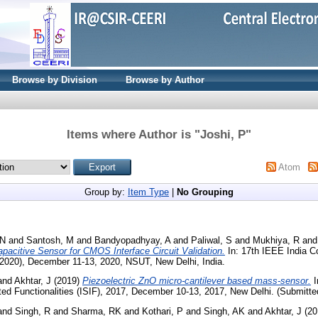
Browse by Division
Browse by Author
Items where Author is "
Joshi, P
"
Atom
Group by:
Item Type
|
No Grouping
 N
and
Santosh, M
and
Bandyopadhyay, A
and
Paliwal, S
and
Mukhiya, R
an
acitive Sensor for CMOS Interface Circuit Validation.
In: 17th IEEE India Co
020), December 11-13, 2020, NSUT, New Delhi, India.
and
Akhtar, J
(2019)
Piezoelectric ZnO micro-cantilever based mass-sensor.
I
d Functionalities (ISIF), 2017, December 10-13, 2017, New Delhi. (Submitte
and
Singh, R
and
Sharma, RK
and
Kothari, P
and
Singh, AK
and
Akhtar, J
(20