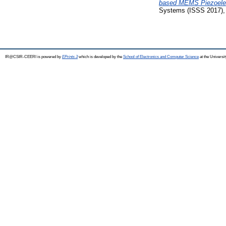
based MEMS Piezoelect
Systems (ISSS 2017), 
IR@CSIR-CEERI is powered by
EPrints 3
which is developed by the
School of Electronics and Computer Science
at the Universi