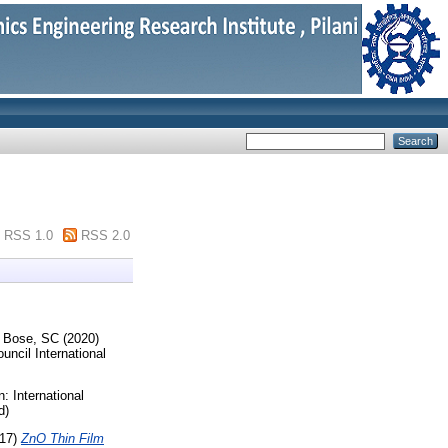
RSS 1.0
RSS 2.0
d
Bose, SC
(2020)
uncil International
n: International
d)
17)
ZnO Thin Film