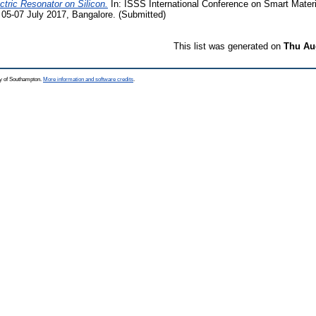
ric Resonator on Silicon.
In: ISSS International Conference on Smart Materi
05-07 July 2017, Bangalore. (Submitted)
This list was generated on
Thu Aug
ty of Southampton.
More information and software credits
.