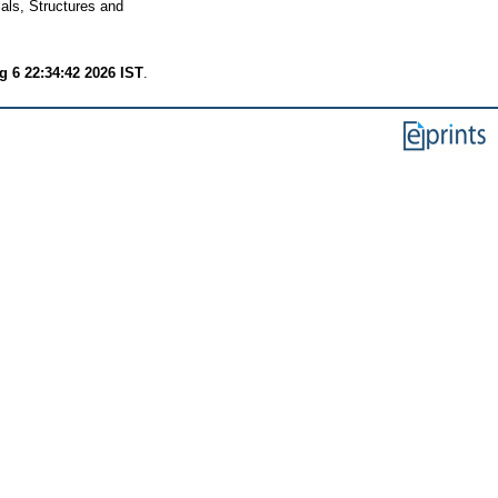
als, Structures and
 6 22:34:42 2026 IST
.