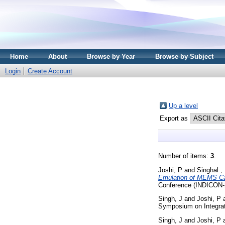
Home
About
Browse by Year
Browse by Subject
Login
Create Account
Up a level
Export as
Number of items:
3
.
Joshi, P
and
Singhal ,
Emulation of MEMS Cap
Conference (INDICON-2
Singh, J
and
Joshi, P
Symposium on Integrate
Singh, J
and
Joshi, P