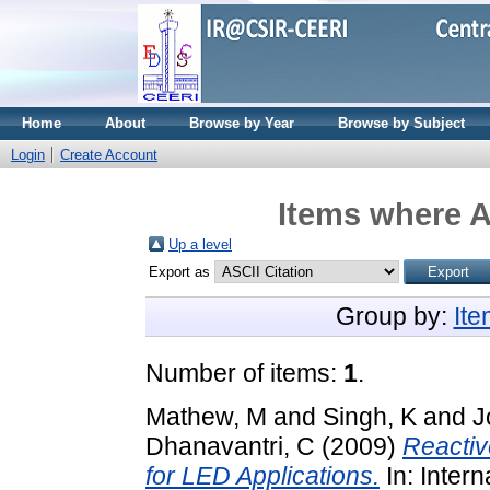
Home
About
Browse by Year
Browse by Subject
Login
Create Account
Items where A
Up a level
Export as
Group by:
It
Number of items:
1
.
Mathew, M
and
Singh, K
and
J
Dhanavantri, C
(2009)
Reactiv
for LED Applications.
In: Inter