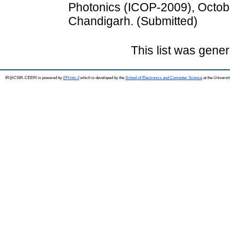
Photonics (ICOP-2009), Octob
Chandigarh. (Submitted)
This list was gene
IR@CSIR-CEERI is powered by
EPrints 3
which is developed by the
School of Electronics and Computer Science
at the Universi