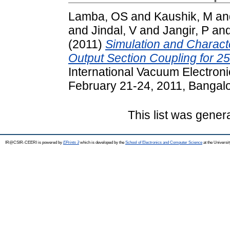
Lamba, OS
and
Kaushik, M
an
and
Jindal, V
and
Jangir, P
an
(2011)
Simulation and Characte
Output Section Coupling for 
International Vacuum Electron
February 21-24, 2011, Bangalor
This list was gene
IR@CSIR-CEERI is powered by
EPrints 3
which is developed by the
School of Electronics and Computer Science
at the Universi