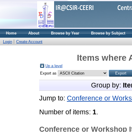
Home
About
Browse by Year
Browse by Subject
Login
Create Account
Items where A
Up a level
Export as
Group by:
It
Jump to:
Conference or Works
Number of items:
1
.
Conference or Workshop 