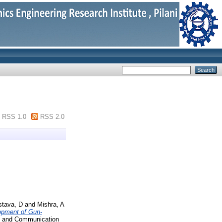
RSS 1.0
RSS 2.0
stava, D
and
Mishra, A
opment of Gun-
cs and Communication