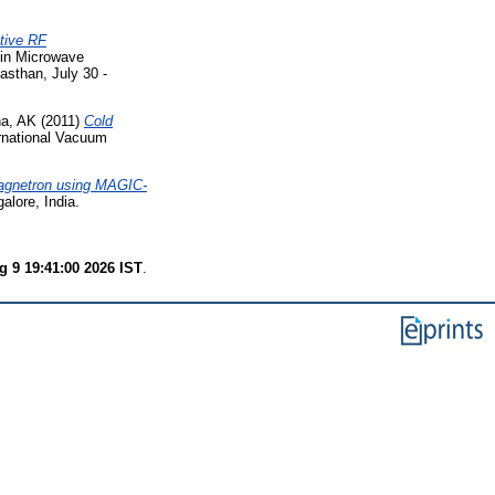
tive RF
 in Microwave
asthan, July 30 -
ha, AK
(2011)
Cold
rnational Vacuum
Magnetron using MAGIC-
alore, India.
 9 19:41:00 2026 IST
.