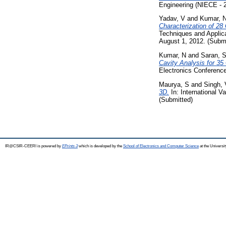
Engineering (NIECE - 2
Yadav, V
and
Kumar, 
Characterization of 2
Techniques and Applica
August 1, 2012. (Submi
Kumar, N
and
Saran, 
Cavity Analysis for 35
Electronics Conference
Maurya, S
and
Singh,
3D.
In: International 
(Submitted)
IR@CSIR-CEERI is powered by
EPrints 3
which is developed by the
School of Electronics and Computer Science
at the Universi