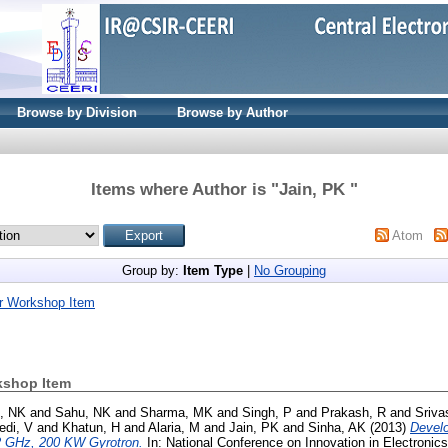
Browse by Division
Browse by Author
Items where Author is "
Jain, PK
"
Atom
Group by:
Item Type
|
No Grouping
r Workshop Item
kshop Item
, NK
and
Sahu, NK
and
Sharma, MK
and
Singh, P
and
Prakash, R
and
Sriva
edi, V
and
Khatun, H
and
Alaria, M
and
Jain, PK
and
Sinha, AK
(2013)
Devel
42 GHz, 200 KW Gyrotron.
In: National Conference on Innovation in Electroni