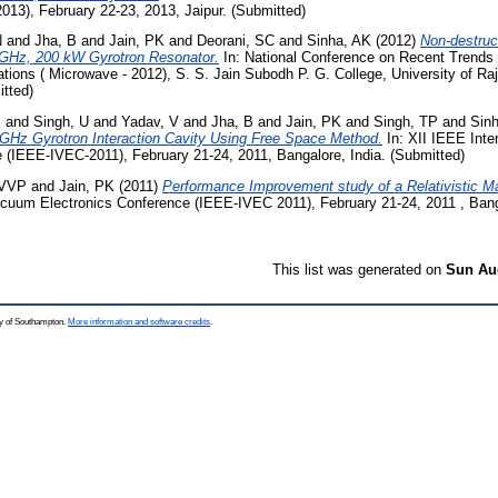
013), February 22-23, 2013, Jaipur. (Submitted)
N
and
Jha, B
and
Jain, PK
and
Deorani, SC
and
Sinha, AK
(2012)
Non-destruc
8 GHz, 200 kW Gyrotron Resonator.
In: National Conference on Recent Trends
tions ( Microwave - 2012), S. S. Jain Subodh P. G. College, University of Raj
tted)
S
and
Singh, U
and
Yadav, V
and
Jha, B
and
Jain, PK
and
Singh, TP
and
Sin
 GHz Gyrotron Interaction Cavity Using Free Space Method.
In: XII IEEE Inte
 (IEEE-IVEC-2011), February 21-24, 2011, Bangalore, India. (Submitted)
 VVP
and
Jain, PK
(2011)
Performance Improvement study of a Relativistic 
Vacuum Electronics Conference (IEEE-IVEC 2011), February 21-24, 2011 , Bang
This list was generated on
Sun Aug
ty of Southampton.
More information and software credits
.