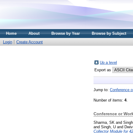
Home
About
Browse by Year
Browse by Subject
Login
Create Account
Up a level
Export as
Jump to:
Conference o
Number of items:
4
.
Conference or Wor
Sharma, SK
and
Singh
and
Singh, U
and
Dwiv
Collector Module for 