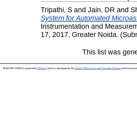
Tripathi, S
and
Jain, DR
and
S
System for Automated Microas
Instrumentation and Measure
17, 2017, Greater Noida. (Sub
This list was ge
IR@CSIR-CEERI is powered by
EPrints 3
which is developed by the
School of Electronics and Computer Science
at the Universi