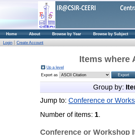
Home
About
Browse by Year
Browse by Subject
Login
Create Account
Items where A
Up a level
Export as
Group by:
It
Jump to:
Conference or Works
Number of items:
1
.
Conference or Workshop 