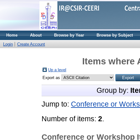
Home
About
Browse by Year
Browse by Subject
Login
Create Account
Items where A
Up a level
Export as
Group by:
It
Jump to:
Conference or Works
Number of items:
2
.
Conference or Workshop 