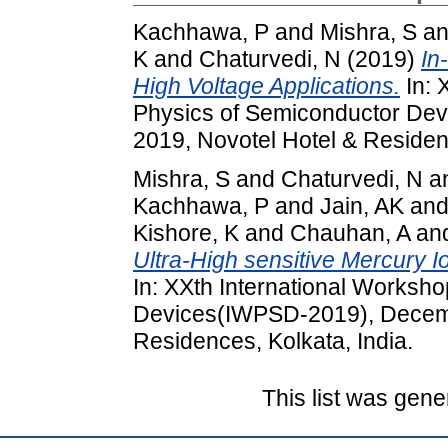
Kachhawa, P
and
Mishra, S
a
K
and
Chaturvedi, N
(2019)
In
High Voltage Applications.
In: 
Physics of Semiconductor De
2019, Novotel Hotel & Residenc
Mishra, S
and
Chaturvedi, N
a
Kachhawa, P
and
Jain, AK
an
Kishore, K
and
Chauhan, A
an
Ultra-High sensitive Mercury
In: XXth International Worksh
Devices(IWPSD-2019), Decemb
Residences, Kolkata, India.
This list was gen