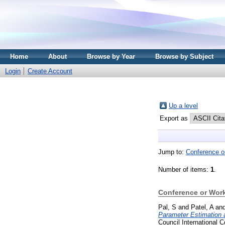
Home
About
Browse by Year
Browse by Subject
Login
Create Account
Up a level
Export as
Jump to:
Conference o
Number of items:
1
.
Conference or Wor
Pal, S
and
Patel, A
an
Parameter Estimation 
Council International