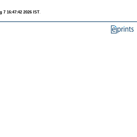
g 7 16:47:42 2026 IST
.