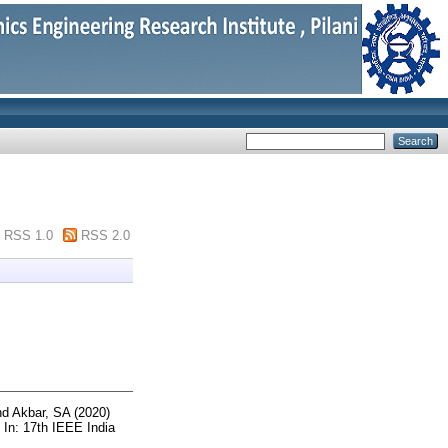
RSS 1.0
RSS 2.0
nd
Akbar, SA
(2020)
In: 17th IEEE India