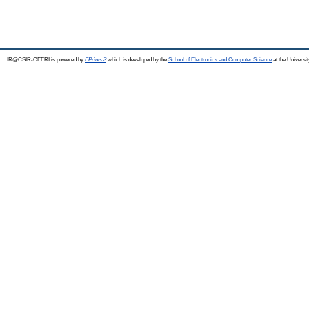
IR@CSIR-CEERI is powered by
EPrints 3
which is developed by the
School of Electronics and Computer Science
at the Universi