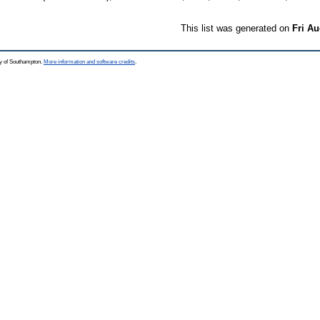
This list was generated on
Fri Au
ty of Southampton.
More information and software credits
.