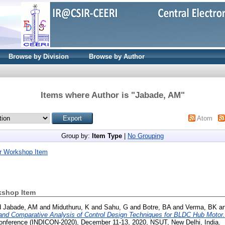
Browse by Division
Browse by Author
Items where Author is "
Jabade, AM
"
Atom
Group by:
Item Type
|
No Grouping
r Workshop Item
kshop Item
d
Jabade, AM
and
Miduthuru, K
and
Sahu, G
and
Botre, BA
and
Verma, BK
a
and Comparative Analysis of Control Design Techniques for BLDC Hub Motor.
 Conference (INDICON-2020), December 11-13, 2020, NSUT, New Delhi, India.