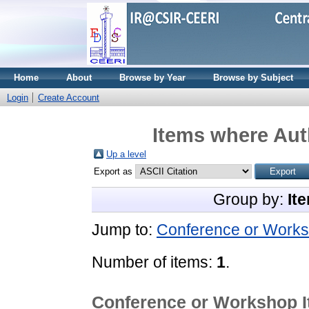
Home
About
Browse by Year
Browse by Subject
Login
Create Account
Items where Auth
Up a level
Export as
Group by:
It
Jump to:
Conference or Works
Number of items:
1
.
Conference or Workshop 