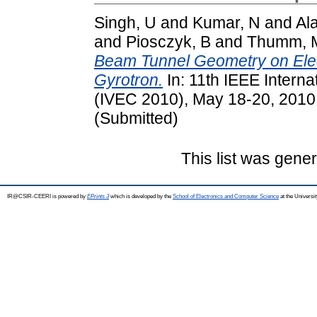
Singh, U
and
Kumar, N
and
Al
and
Piosczyk, B
and
Thumm, 
Beam Tunnel Geometry on Ele
Gyrotron.
In: 11th IEEE Intern
(IVEC 2010), May 18-20, 2010,
(Submitted)
This list was gene
IR@CSIR-CEERI is powered by
EPrints 3
which is developed by the
School of Electronics and Computer Science
at the Universi