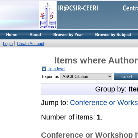
Home
About
Browse by Year
Browse by Subject
Login
Create Account
Items where Author 
Up a level
Export as
Group by:
It
Jump to:
Conference or Works
Number of items:
1
.
Conference or Workshop 