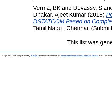
Verma, BK
and
Devassy, S
an
Dhakar, Ajeet Kumar
(2018)
Pe
DSTATCOM Based on Complex V
Tamil Nadu , Chennai. (Submit
This list was ge
IR@CSIR-CEERI is powered by
EPrints 3
which is developed by the
School of Electronics and Computer Science
at the Universi