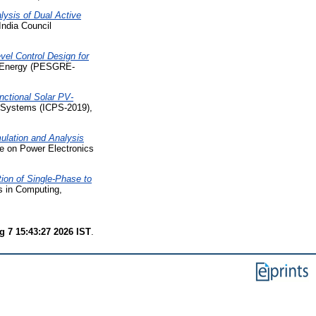
lysis of Dual Active
India Council
el Control Design for
e Energy (PESGRE-
unctional Solar PV-
r Systems (ICPS-2019),
ulation and Analysis
ce on Power Electronics
ion of Single-Phase to
s in Computing,
g 7 15:43:27 2026 IST
.