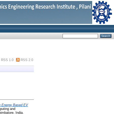
RSS 1.0
RSS 2.0
e Energy Based EV
puting and
imbatore, India.