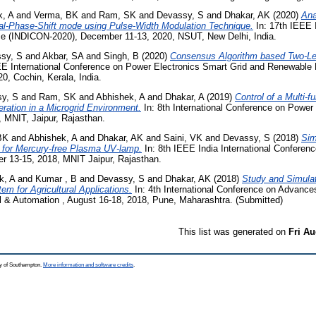
k, A
and
Verma, BK
and
Ram, SK
and
Devassy, S
and
Dhakar, AK
(2020)
Ana
ual-Phase-Shift mode using Pulse-Width Modulation Technique.
In: 17th IEEE 
nce (INDICON-2020), December 11-13, 2020, NSUT, New Delhi, India.
sy, S
and
Akbar, SA
and
Singh, B
(2020)
Consensus Algorithm based Two-Lev
EE International Conference on Power Electronics Smart Grid and Renewabl
0, Cochin, Kerala, India.
y, S
and
Ram, SK
and
Abhishek, A
and
Dhakar, A
(2019)
Control of a Multi-f
ration in a Microgrid Environment.
In: 8th International Conference on Powe
 MNIT, Jaipur, Rajasthan.
BK
and
Abhishek, A
and
Dhakar, AK
and
Saini, VK
and
Devassy, S
(2018)
Sim
 for Mercury-free Plasma UV-lamp.
In: 8th IEEE India International Conferen
r 13-15, 2018, MNIT Jaipur, Rajasthan.
k, A
and
Kumar , B
and
Devassy, S
and
Dhakar, AK
(2018)
Study and Simulat
 for Agricultural Applications.
In: 4th International Conference on Advance
 & Automation , August 16-18, 2018, Pune, Maharashtra. (Submitted)
This list was generated on
Fri Au
ty of Southampton.
More information and software credits
.