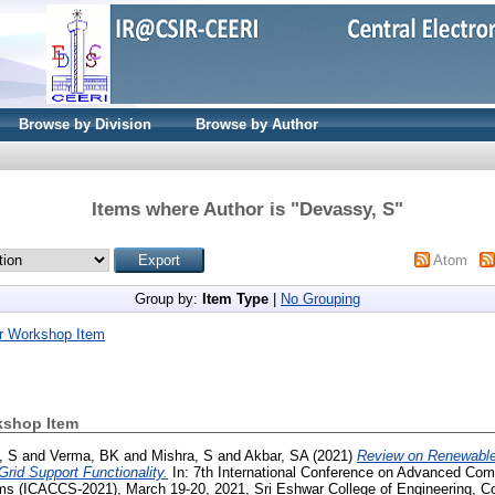
Browse by Division
Browse by Author
Items where Author is "
Devassy, S
"
Atom
Group by:
Item Type
|
No Grouping
r Workshop Item
kshop Item
, S
and
Verma, BK
and
Mishra, S
and
Akbar, SA
(2021)
Review on Renewabl
rid Support Functionality.
In: 7th International Conference on Advanced Com
 (ICACCS-2021), March 19-20, 2021, Sri Eshwar College of Engineering, Co