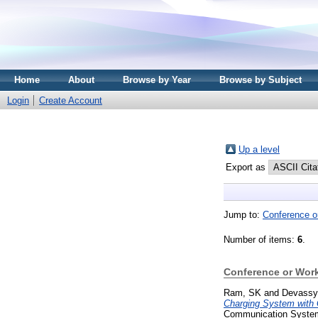
Home
About
Browse by Year
Browse by Subject
Login
Create Account
Up a level
Export as
Jump to:
Conference o
Number of items:
6
.
Conference or Wor
Ram, SK
and
Devassy
Charging System with G
Communication Systems