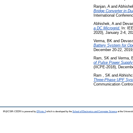
Ranjan, A
and
Abhishe
Bridge Converter in D
International Confere
Abhishek, A
and
Devas
a DC Microgrid.
In: IE
2020), January 2-4, 202
Verma, BK
and
Devass
Battery System for Ope
December 20-22, 2019,
Ram, SK
and
Verma, 
of Pulse Power Supply
(IICPE-2018), Decembe
Ram , SK
and
Abhishc
Three-Phase UPF System
Communication Control
IR@CSIR-CEERI is powered by
EPrints 3
which is developed by the
School of Electronics and Computer Science
at the Universi