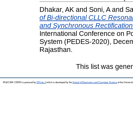
Dhakar, AK
and
Soni, A
and
Sa
of Bi-directional CLLC Resona
and Synchronous Rectification
International Conference on P
System (PEDES-2020), Decemb
Rajasthan.
This list was gene
IR@CSIR-CEERI is powered by
EPrints 3
which is developed by the
School of Electronics and Computer Science
at the Universi