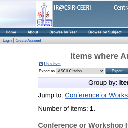
Home
About
Browse by Year
Browse by Subject
Login
Create Account
Items where Au
Up a level
Export as
Group by:
It
Jump to:
Conference or Works
Number of items:
1
.
Conference or Workshop 