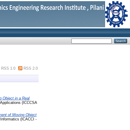
RSS 1.0
RSS 2.0
 Object in a Real
 Applications (ICCCSA
ent of Moving Object
Informatics (ICACCI -