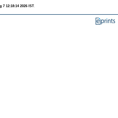
g 7 12:18:14 2026 IST
.