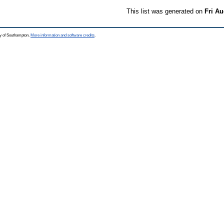
This list was generated on
Fri Au
ty of Southampton.
More information and software credits
.