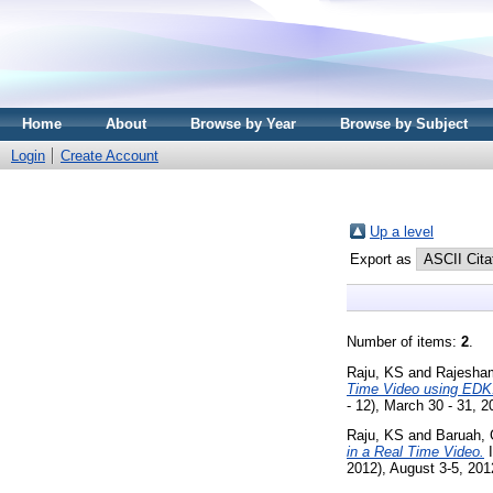
Home
About
Browse by Year
Browse by Subject
Login
Create Account
Up a level
Export as
Number of items:
2
.
Raju, KS
and
Rajesha
Time Video using EDK
- 12), March 30 - 31, 
Raju, KS
and
Baruah,
in a Real Time Video.
I
2012), August 3-5, 201