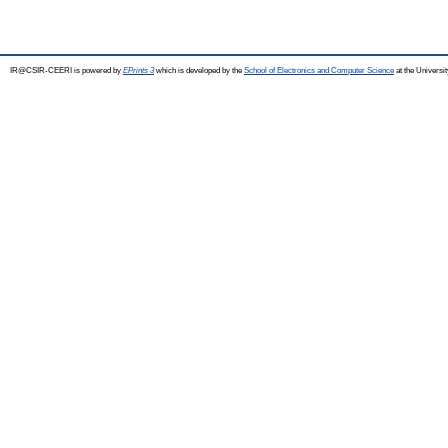
IR@CSIR-CEERI is powered by
EPrints 3
which is developed by the
School of Electronics and Computer Science
at the Universi