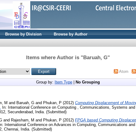
Browse by Division
Browse by Author
Items where Author is "
Baruah, G
"
Atom
Group by:
Item Type
|
No Grouping
m, M
and
Baruah, G
and
Phukan, P
(2012)
Computing Displacement of Moving
.
In: International Conference on Computing , Communications, Systems and
2012, Secunderabad, India. (Submitted)
 G
and
Rajesham, M
and
Phukan, P
(2012)
FPGA based Computing Displacem
n: International Conference on Advances in Computing, Communications and 
2, Chennai, India. (Submitted)