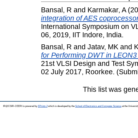
Bansal, R
and
Karmakar, A
(2
integration of AES coprocesso
International Symposium on VL
06, 2019, IIT Indore, India.
Bansal, R
and
Jatav, MK
and
K
for Performing DWT in LEON3
21st VLSI Design and Test Sy
02 July 2017, Roorkee. (Submi
This list was ge
IR@CSIR-CEERI is powered by
EPrints 3
which is developed by the
School of Electronics and Computer Science
at the Universi