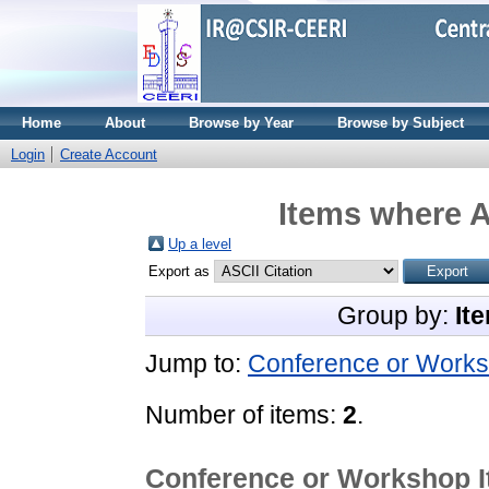
Home
About
Browse by Year
Browse by Subject
Login
Create Account
Items where A
Up a level
Export as
Group by:
It
Jump to:
Conference or Works
Number of items:
2
.
Conference or Workshop 