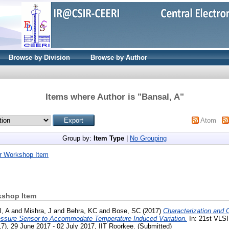
Browse by Division
Browse by Author
Items where Author is "
Bansal, A
"
Atom
Group by:
Item Type
|
No Grouping
r Workshop Item
kshop Item
, A
and
Mishra, J
and
Behra, KC
and
Bose, SC
(2017)
Characterization and 
ressure Sensor to Accommodate Temperature Induced Variation.
In: 21st VLSI
, 29 June 2017 - 02 July 2017, IIT Roorkee. (Submitted)