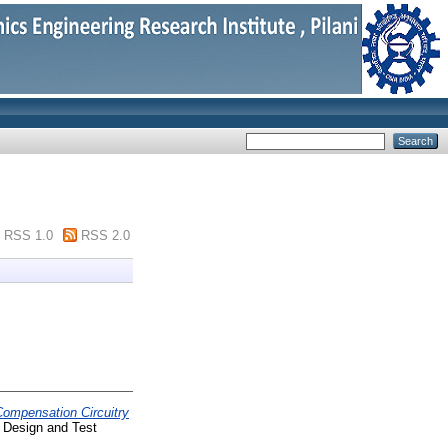
RSS 1.0
RSS 2.0
Compensation Circuitry
 Design and Test