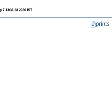
g 7 13:31:48 2026 IST
.