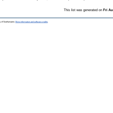
This list was generated on
Fri Au
ty of Southampton.
More information and software credits
.