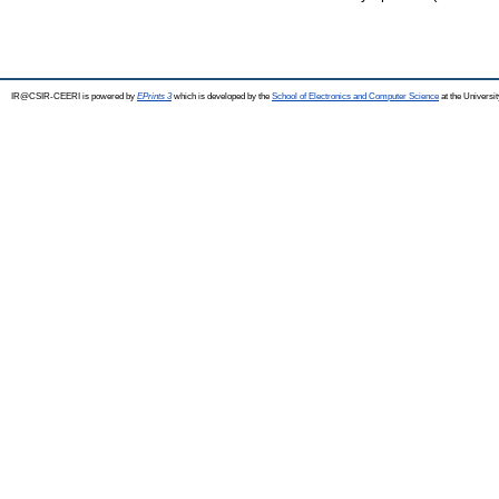
IR@CSIR-CEERI is powered by
EPrints 3
which is developed by the
School of Electronics and Computer Science
at the Universi