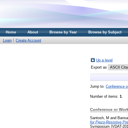
Home
About
Browse by Year
Browse by Subject
Login
Create Account
Up a level
Export as
Jump to:
Conference o
Number of items:
1
.
Conference or Wor
Santosh, M
and
Bansal
for Piezo-Resistive P
Symposium (VDAT-2017)