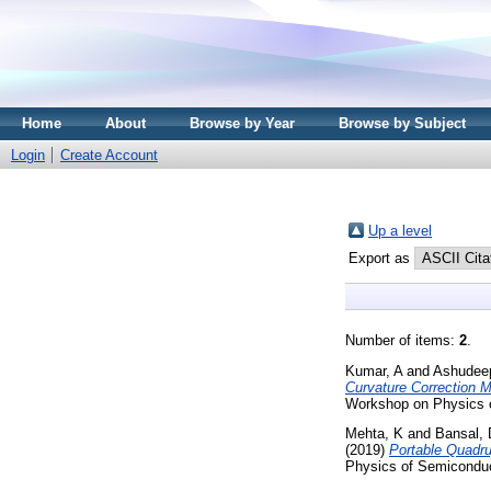
Home
About
Browse by Year
Browse by Subject
Login
Create Account
Up a level
Export as
Number of items:
2
.
Kumar, A
and
Ashudee
Curvature Correction M
Workshop on Physics o
Mehta, K
and
Bansal, 
(2019)
Portable Quadru
Physics of Semiconduc