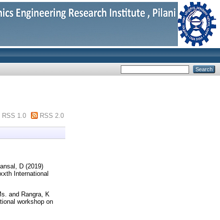
RSS 1.0
RSS 2.0
ansal, D
(2019)
xxth International
Ms.
and
Rangra, K
ational workshop on