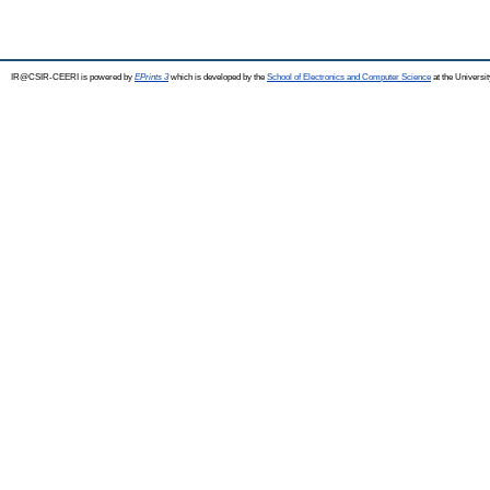
IR@CSIR-CEERI is powered by
EPrints 3
which is developed by the
School of Electronics and Computer Science
at the Universi