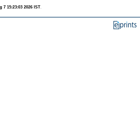
g 7 15:23:03 2026 IST
.