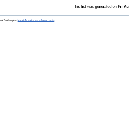
This list was generated on
Fri Au
ty of Southampton.
More information and software credits
.