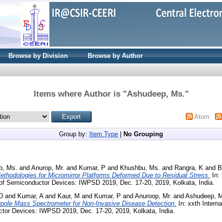
Browse by Division
Browse by Author
Items where Author is "
Ashudeep, Ms.
"
Atom
Group by:
Item Type
|
No Grouping
p, Ms.
and
Anurop, Mr.
and
Kumar, P
and
Khushbu, Ms.
and
Rangra, K
and
B
ethodologies for Micromirror Platforms Deformed Due to Residual Stress.
In: 
f Semiconductor Devices: IWPSD 2019, Dec. 17-20, 2019, Kolkata, India.
D
and
Kumar, A
and
Kaur, M
and
Kumar, P
and
Anuroop, Mr.
and
Ashudeep, 
pole Mass Spectrometer for Non-Invasive Disease Detection.
In: xxth Intern
tor Devices: IWPSD 2019, Dec. 17-20, 2019, Kolkata, India.