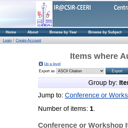
Home
About
Browse by Year
Browse by Subject
Login
Create Account
Items where Au
Up a level
Export as
Group by:
It
Jump to:
Conference or Works
Number of items:
1
.
Conference or Workshop 