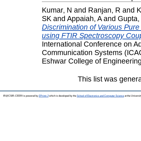
Kumar, N
and
Ranjan, R
and
K
SK
and
Appaiah, A
and
Gupta,
Discrimination of Various Pur
using FTIR Spectroscopy Cou
International Conference on 
Communication Systems (ICAC
Eshwar College of Engineering
This list was gener
IR@CSIR-CEERI is powered by
EPrints 3
which is developed by the
School of Electronics and Computer Science
at the Universi