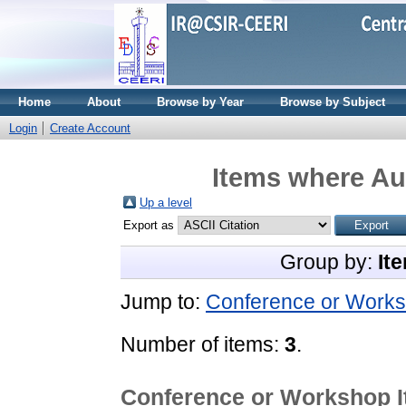
Home
About
Browse by Year
Browse by Subject
Login
Create Account
Items where Aut
Up a level
Export as
Group by:
It
Jump to:
Conference or Works
Number of items:
3
.
Conference or Workshop 