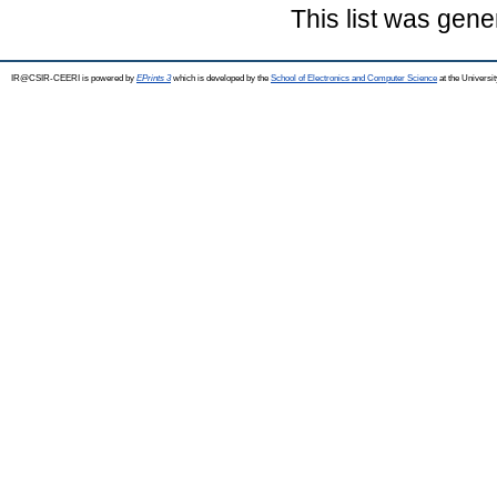
This list was gen
IR@CSIR-CEERI is powered by
EPrints 3
which is developed by the
School of Electronics and Computer Science
at the Universi