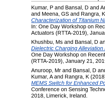
Kumar, P
and
Bansal, D
and
A
and
Meena, GS
and
Rangra, 
Characterization of Titanium Ni
In: One Day Workshop on Rece
Actuators (RTTA-2019), Januar
Khushbu, Ms
and
Bansal, D
a
Dielectric Charging Alleviatio
One Day Workshop on Recent 
(RTTA-2019), January 21, 2019
Anuroop, Mr
and
Bansal, D
an
Kumar, A
and
Rangra, K
(2018
MEMS Switch for Enhanced Po
Conference on Sensing Techn
2018, Limerick, Ireland.