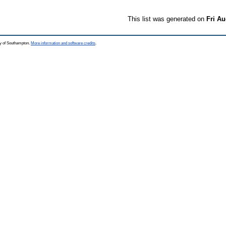
This list was generated on
Fri Au
ty of Southampton.
More information and software credits
.