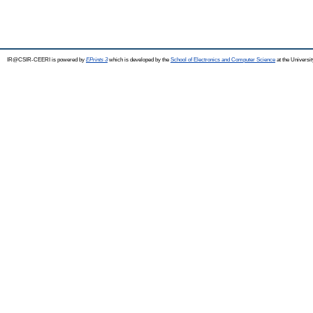
IR@CSIR-CEERI is powered by
EPrints 3
which is developed by the
School of Electronics and Computer Science
at the Universi