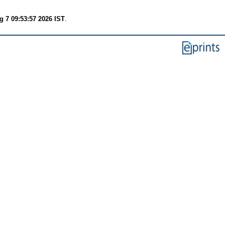
g 7 09:53:57 2026 IST
.