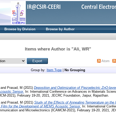
Browse by Division
Browse by Author
Items where Author is "
Ali, WR
"
Atom
Group by:
Item Type
|
No Grouping
and
Prasad, M
(2021)
Deposition and Optimization of Piezoelectric ZnO-layer
coustic Sensor.
In: International Conference on Advances in Materials Scie
MCM-2021), February 19-20, 2021, JECRC Foundation, Jaipur, Rajasthan.
and
Prasad, M
(2021)
Study of the Effects of Annealing Temperature on the 
n Film for the Development of MEMS Acoustic Sensor.
In: International Conf
mmunication and Microelectronics (ICAMCM-2021), February 19-20, 2021, J