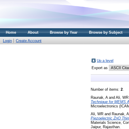
Home
About
Browse by Year
Browse by Subject
Login
Create Account
Up a level
Export as
Number of items:
2
.
Raunak, A
and
Ali, WR
Technique for MEMS A
Microelectronics (ICA
Ali, WR
and
Raunak, A
Piezoelectric ZnO Thi
Materials Science, Co
Jaipur, Rajasthan.