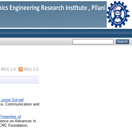
RSS 1.0
RSS 2.0
 using Sol-gel
nce, Communication and
Properties of
erence on Advances in
ECRC Foundation,